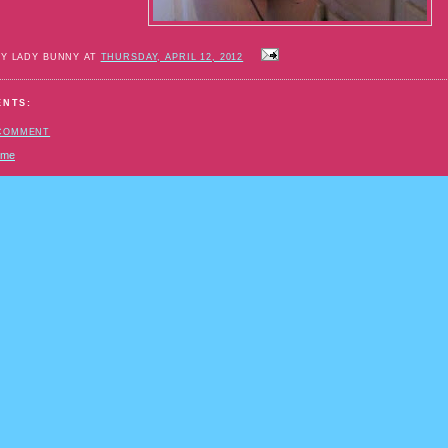
BY LADY BUNNY AT
THURSDAY, APRIL 12, 2012
ENTS:
 COMMENT
ome