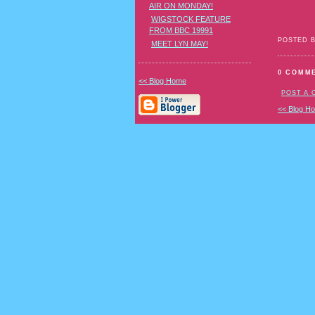
AIR ON MONDAY!
WIGSTOCK FEATURE
FROM BBC 19991
POSTED 
MEET LYN MAY!
0 COMM
<< Blog Home
POST A
<< Blog H