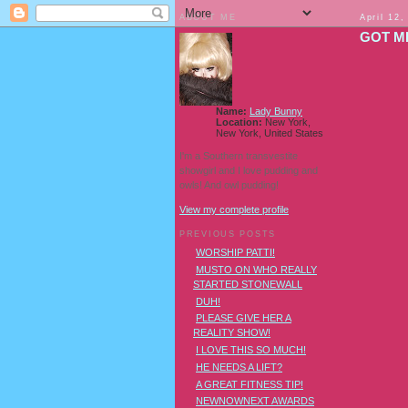
ABOUT ME
April 12,
GOT M
Name:
Lady Bunny
Location:
New York,
New York, United States
I'm a Southern transvestite
showgirl and I love pudding and
owls! And owl pudding!
View my complete profile
PREVIOUS POSTS
WORSHIP PATTI!
MUSTO ON WHO REALLY
STARTED STONEWALL
DUH!
PLEASE GIVE HER A
REALITY SHOW!
I LOVE THIS SO MUCH!
HE NEEDS A LIFT?
A GREAT FITNESS TIP!
NEWNOWNEXT AWARDS