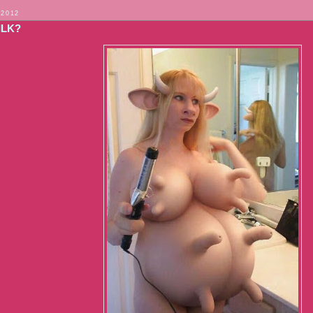
 2012
ILK?