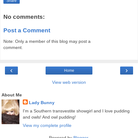
Share
No comments:
Post a Comment
Note: Only a member of this blog may post a
comment.
‹
›
Home
View web version
About Me
Lady Bunny
I'm a Southern transvestite showgirl and I love pudding
and owls! And owl pudding!
View my complete profile
Powered by
Blogger
.