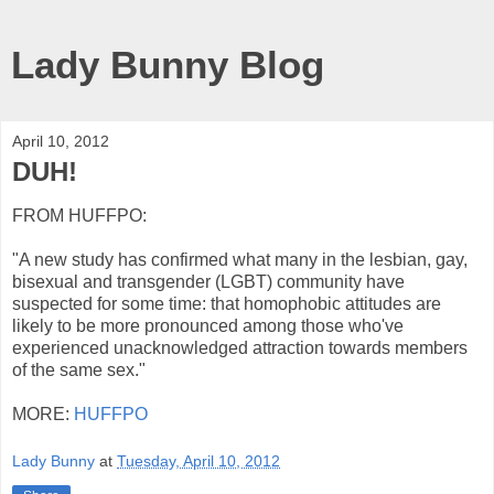
Lady Bunny Blog
April 10, 2012
DUH!
FROM HUFFPO:
"A new study has confirmed what many in the lesbian, gay,
bisexual and transgender (LGBT) community have
suspected for some time: that homophobic attitudes are
likely to be more pronounced among those who've
experienced unacknowledged attraction towards members
of the same sex."
MORE:
HUFFPO
Lady Bunny
at
Tuesday, April 10, 2012