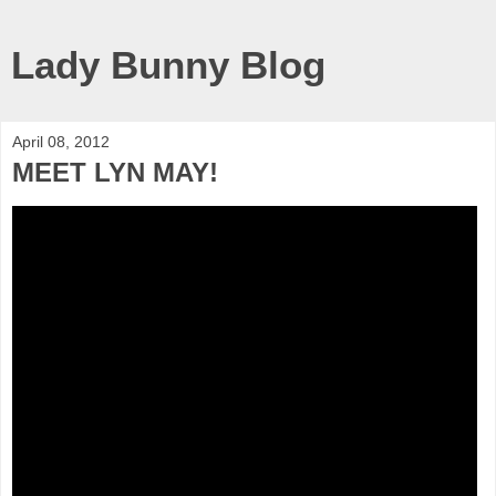
Lady Bunny Blog
April 08, 2012
MEET LYN MAY!