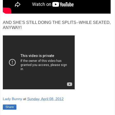
AND SHE'S STILL DOING THE SPLITS--WHILE SEATED,
ANYWAY!
Lady Bunny
at
Sunday, April 08, 2012
Share