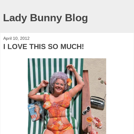
Lady Bunny Blog
April 10, 2012
I LOVE THIS SO MUCH!