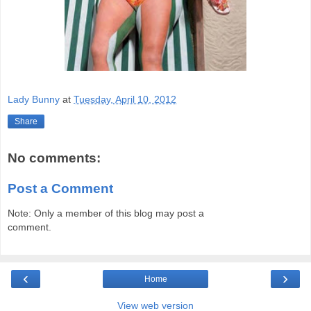
Lady Bunny
at
Tuesday, April 10, 2012
Share
No comments:
Post a Comment
Note: Only a member of this blog may post a
comment.
‹
›
Home
View web version