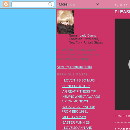
ABOUT ME
April 10,
PLEASE
Name:
Lady Bunny
Location:
New York,
New York, United States
I'm a Southern transvestite
showgirl and I love pudding and
owls! And owl pudding!
View my complete profile
PREVIOUS POSTS
I LOVE THIS SO MUCH!
HE NEEDS A LIFT?
A GREAT FITNESS TIP!
NEWNOWNEXT AWARDS
AIR ON MONDAY!
WIGSTOCK FEATURE
FROM BBC 19991
POSTED 
MEET LYN MAY!
EASTER FUNNIES!
I LOVE JO ANN AND
0 COMM