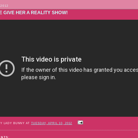
 2012
 GIVE HER A REALITY SHOW!
BY LADY BUNNY AT
TUESDAY, APRIL 10, 2012
ENTS: