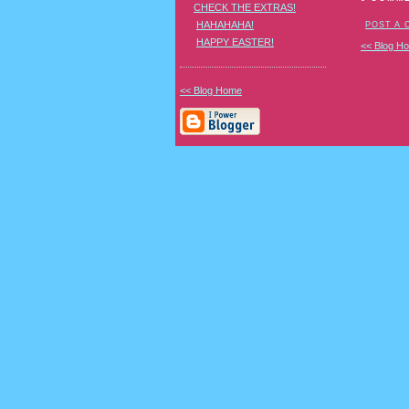
CHECK THE EXTRAS!
HAHAHAHA!
POST A
HAPPY EASTER!
<< Blog H
<< Blog Home