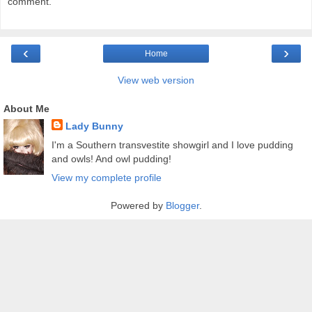
comment.
‹
›
Home
View web version
About Me
Lady Bunny
I'm a Southern transvestite showgirl and I love pudding
and owls! And owl pudding!
View my complete profile
Powered by
Blogger
.