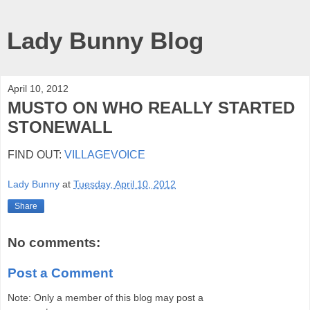
Lady Bunny Blog
April 10, 2012
MUSTO ON WHO REALLY STARTED
STONEWALL
FIND OUT:
VILLAGEVOICE
Lady Bunny
at
Tuesday, April 10, 2012
Share
No comments:
Post a Comment
Note: Only a member of this blog may post a