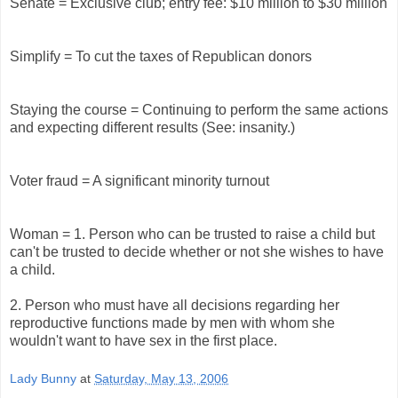
Senate = Exclusive club; entry fee: $10 million to $30 million
Simplify = To cut the taxes of Republican donors
Staying the course = Continuing to perform the same actions
and expecting different results (See: insanity.)
Voter fraud = A significant minority turnout
Woman = 1. Person who can be trusted to raise a child but
can't be trusted to decide whether or not she wishes to have
a child.
2. Person who must have all decisions regarding her
reproductive functions made by men with whom she
wouldn't want to have sex in the first place.
Lady Bunny
at
Saturday, May 13, 2006