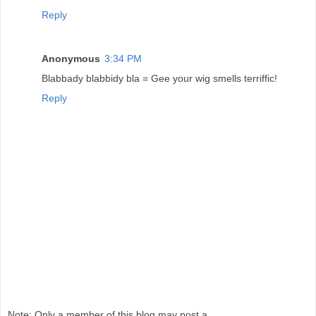
Reply
Anonymous
3:34 PM
Blabbady blabbidy bla = Gee your wig smells terriffic!
Reply
Note: Only a member of this blog may post a