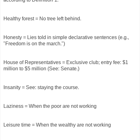
Healthy forest = No tree left behind.
Honesty = Lies told in simple declarative sentences (e.g.,
"Freedom is on the march.")
House of Representatives = Exclusive club; entry fee: $1
million to $5 million (See: Senate.)
Insanity = See: staying the course.
Laziness = When the poor are not working
Leisure time = When the wealthy are not working