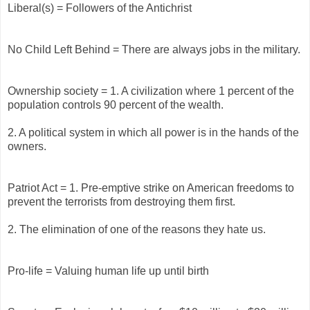
Liberal(s) = Followers of the Antichrist
No Child Left Behind = There are always jobs in the military.
Ownership society = 1. A civilization where 1 percent of the
population controls 90 percent of the wealth.
2. A political system in which all power is in the hands of the
owners.
Patriot Act = 1. Pre-emptive strike on American freedoms to
prevent the terrorists from destroying them first.
2. The elimination of one of the reasons they hate us.
Pro-life = Valuing human life up until birth