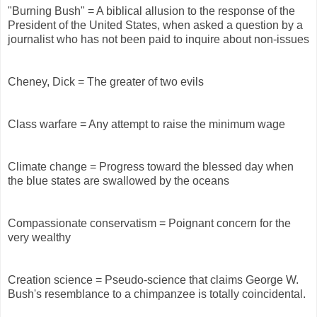
"Burning Bush" = A biblical allusion to the response of the
President of the United States, when asked a question by a
journalist who has not been paid to inquire about non-issues
Cheney, Dick = The greater of two evils
Class warfare = Any attempt to raise the minimum wage
Climate change = Progress toward the blessed day when
the blue states are swallowed by the oceans
Compassionate conservatism = Poignant concern for the
very wealthy
Creation science = Pseudo-science that claims George W.
Bush's resemblance to a chimpanzee is totally coincidental.