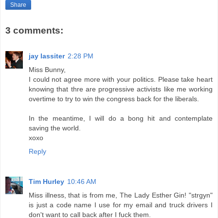
Share
3 comments:
jay lassiter
2:28 PM
Miss Bunny,
I could not agree more with your politics. Please take heart
knowing that thre are progressive activists like me working
overtime to try to win the congress back for the liberals.
In the meantime, I will do a bong hit and contemplate
saving the world.
xoxo
Reply
Tim Hurley
10:46 AM
Miss illness, that is from me, The Lady Esther Gin! "strgyn"
is just a code name I use for my email and truck drivers I
don't want to call back after I fuck them.