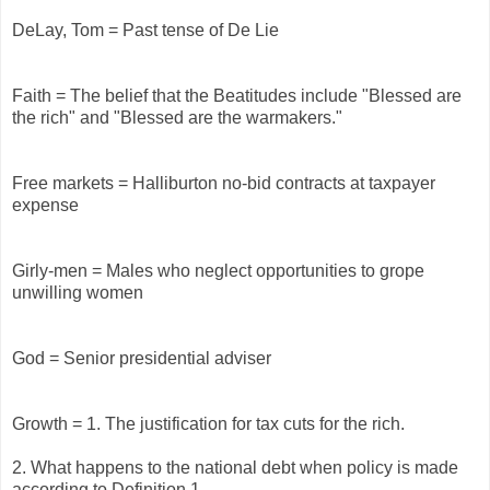
DeLay, Tom = Past tense of De Lie
Faith = The belief that the Beatitudes include "Blessed are
the rich" and "Blessed are the warmakers."
Free markets = Halliburton no-bid contracts at taxpayer
expense
Girly-men = Males who neglect opportunities to grope
unwilling women
God = Senior presidential adviser
Growth = 1. The justification for tax cuts for the rich.
2. What happens to the national debt when policy is made
according to Definition 1.