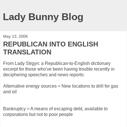
Lady Bunny Blog
May 13, 2006
REPUBLICAN INTO ENGLISH
TRANSLATION
From Lady Strgyn: a Republican-to-English dictionary
excerpt for those who've been having trouble recently in
deciphering speeches and news reports:
Alternative energy sources = New locations to drill for gas
and oil
Bankruptcy = A means of escaping debt, available to
corporations but not to poor people