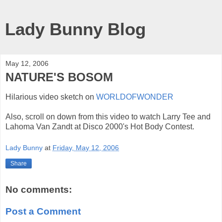
Lady Bunny Blog
May 12, 2006
NATURE'S BOSOM
Hilarious video sketch on
WORLDOFWONDER
Also, scroll on down from this video to watch Larry Tee and
Lahoma Van Zandt at Disco 2000's Hot Body Contest.
Lady Bunny
at
Friday, May 12, 2006
Share
No comments:
Post a Comment