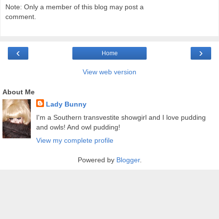
Note: Only a member of this blog may post a
comment.
‹
›
Home
View web version
About Me
Lady Bunny
I'm a Southern transvestite showgirl and I love pudding
and owls! And owl pudding!
View my complete profile
Powered by
Blogger
.