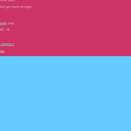
mous
said...
don't get much wronger.
Bunny
said...
NE! --B
 COMMENT
ome