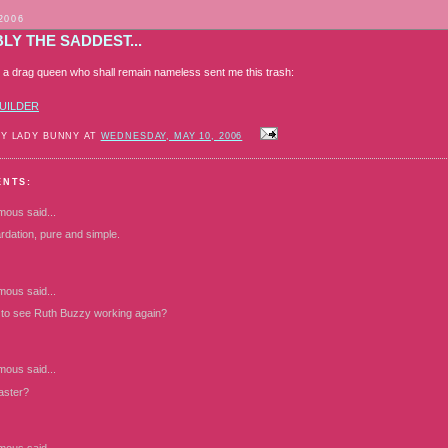
2006
LY THE SADDEST...
er: a drag queen who shall remain nameless sent me this trash:
UILDER
BY LADY BUNNY AT
WEDNESDAY, MAY 10, 2006
ENTS:
mous
said...
rdation, pure and simple.
mous
said...
ce to see Ruth Buzzy working again?
mous
said...
caster?