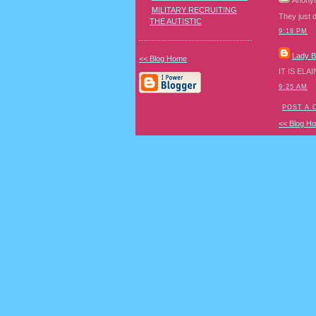
Anony
MILITARY RECRUITING
They just 
THE AUTISTIC
9:18 PM
Lady 
<< Blog Home
IT IS ELAI
9:25 AM
POST A
<< Blog H