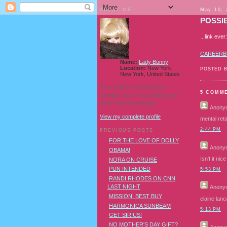
ABOUT ME
May 10, 
POSSIB
...link ev
CAREERB
Name:
Lady Bunny
Location:
New York,
POSTED 
New York, United States
I'm a Southern transvestite
5 COMM
showgirl and I love pudding and
owls! And owl pudding!
Anony
View my complete profile
mental reta
2:44 PM
PREVIOUS POSTS
FOR THE LOVE OF DOLLY
Anony
OBAMA!
Isn't it ni
NORA ON CRUISE
PUN INTENDED
5:53 PM
RANDI RHODES ON CNN
LAST NIGHT
Anony
MISSION: BEST BUY
elaine lan
HARMONICA SUNBEAM
5:13 PM
GET SIRIUS!
NO MOTHER'S DAY GIFT?