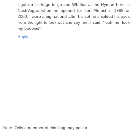
I got up in drags to go see Whofus at the Ryman here in
NashVegas when he opened for Tori Almost in 1999 or
2000. I wore a big hat and after his set he shielded his eyes
from the light to look out and spy me. I said, "look me. look
my boobies"
Reply
Note: Only a member of this blog may post a