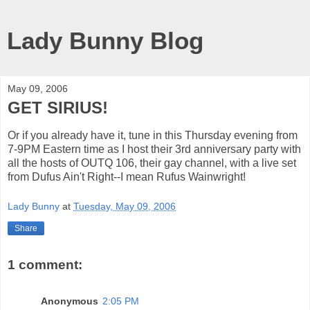
Lady Bunny Blog
May 09, 2006
GET SIRIUS!
Or if you already have it, tune in this Thursday evening from
7-9PM Eastern time as I host their 3rd anniversary party with
all the hosts of OUTQ 106, their gay channel, with a live set
from Dufus Ain't Right--I mean Rufus Wainwright!
Lady Bunny
at
Tuesday, May 09, 2006
Share
1 comment:
Anonymous
2:05 PM