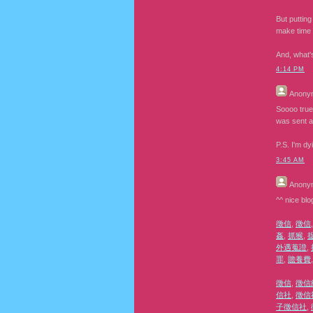
But putting
make time 
And, what'
4:14 PM
Anony
Soooo true
was sent a
P.S. I'm d
3:45 AM
Anony
^^ nice blo
徵信
,
徵信
姦
,
抓猴
,
外遇蒐證
,
罪
,
贍養費
徵信
,
徵信
信社
,
徵信
子徵信社
,