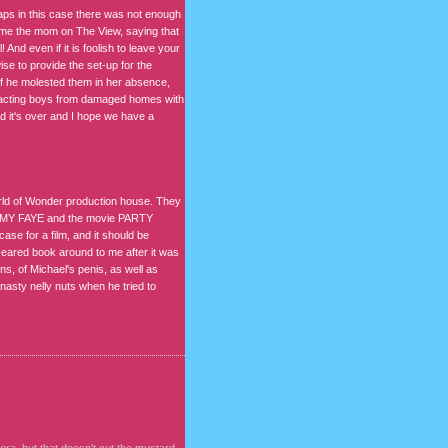
haps in this case there was not enough
ame the mom on The View, saying that
 And even if it is foolish to leave your
wise to provide the set-up for the
 if he molested them in her absence,
attracting boys from damaged homes with
ad it's over and I hope we have a
orld of Wonder production house. They
AMMY FAYE and the movie PARTY
se for a film, and it should be
-eared book around to me after it was
ns, of Michael's penis, as well as
asty nelly nuts when he tried to