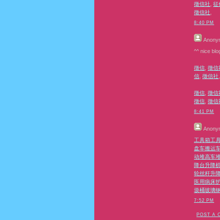
徵信社
,
征
徵信社
,
8:40 PM
Anony
^^ nice blo
徵信
,
徵信
信
,
徵信社
徵信
,
徵信
徵信
,
徵信
8:41 PM
Anony
工具箱
工
盘车
搬运
动堆高车
降台
升降
轮丝杆升
医用病床
圾桶
玻璃
7:52 PM
POST A