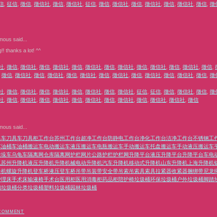
信
,
征信
,
徵信
,
徵信社
,
徵信
,
徵信社
,
征信
,
徵信
,
徵信社
,
徵信
,
徵信社
,
徵信
,
徵信社
,
徵信
,
徵
mous
said...
g!! thanks a lot! ^^
社
,
徵信
,
徵信社
,
徵信
,
徵信社
,
徵信
,
徵信社
,
徵信
,
徵信社
,
徵信
,
徵信社
,
徵信
,
徵信社
,
徵信
,
,
徵信
,
徵信社
,
徵信
,
徵信社
,
徵信
,
徵信社
,
徵信
,
徵信社
,
徵信
,
徵信社
,
徵信
,
徵信社
,
徵信
,
徵
社
,
徵信
,
徵信社
,
徵信
,
徵信社
,
徵信
,
徵信社
,
徵信
,
徵信社
,
征信
,
征信
,
徵信
,
徵信社
,
徵信
,
徵
社
,
徵信
,
徵信社
,
徵信
,
徵信社
,
徵信
,
徵信社
,
徵信
,
徵信社
,
徵信
,
徵信社
,
徵信社
,
徵信
mous
said...
具车
刀具车
刀具柜
工作台
苏州工作台
超净工作台
防静电工作台
净化工作台
洁净工作台
不锈钢工
车
油桶车
油桶搬运车
电动搬运车
液压搬运车
电瓶搬运车
手动搬运车
托盘搬运车
手动液压搬运车
堆垛车
乌龟车
隔离网
仓库隔离网
护栏
网片
公路护栏
护栏网
升降平台
液压升降平台
升降平台车
电
机
苏州升降机
液压升降机
升降机械
电动升降机
汽车升降机
移动式升降机
山东升降机
上海升降机
降机
螺旋升降机
登车桥
液压登车桥
吊带
吊装带
安全带
吊索
吊索具
索具
拉紧器
收紧器
捆绑带
尼龙
护理床
手术床
输液椅
手术台
医用柜
医用消毒柜
药品柜
陪护椅
垃圾桶
环保垃圾桶
户外垃圾桶
脚踏
钢垃圾桶
分类垃圾桶
塑料垃圾桶
园林垃圾桶
 COMMENT