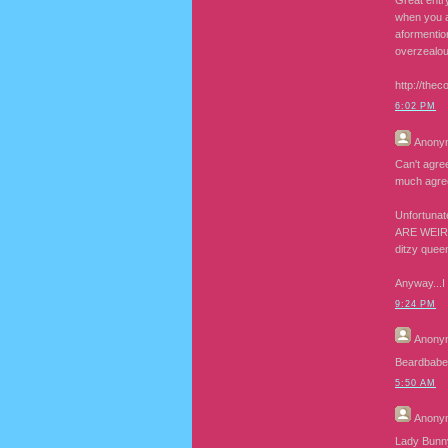
Great entry
when you a
aformentio
overzealou
http://thec
6:02 PM
Anony
Can't agre
much agree
Unfortunat
ARE WEIRD)
ditzy quee
Anyway...I 
9:24 PM
Anony
Beardbabe b
5:50 AM
Anony
Lady Bunny