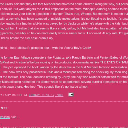
the jurors said that they felt that Michael had molested some children along the way, but per
o convict. But what angers me is this emphasis on the mom. Whoopi Goldberg seemed to bl
did not leave your kids in a position of danger. That's true, Whoopi. But the mom is not on trial!
with a guy who has been accused of multiple molestations, it's not illegal to be foolish. It's un
 by leaving in a limo for a bikini wax payed for by Jackson while he's alone with the kids, but
me, not her. I realize that she seems like a shady grifter, but Michael also has a pattern of 
g parents, possibly so he can more easily work a smear tactic if accused. At any rate, I'm gl
 break before the civil case cranks up.
time, I hear Michael's going on tour....with the Vienna Boy's Choir!
 the former East Village scenesters the Poptarts, aka Randy Barbato and Fenton Bailey of W
uPaul and Kristine W before moving on to producing documentaries like THE EYES OF T
hey've optioned the book written by the detective in the first Michael Jackson molestation ca
. The book was only published in Chile and a friend passed along the shocking, by-then-dog
f the market. The book contains drawing by Jordy, the boy who Michael settled with for millio
f Michael being rushed to the doctor when he experienced severe burning sensations on his n
 skin down there. Hee hee! This sounds like it's gonna be a hoot.
BY LADY BUNNY AT
FRIDAY, JUNE 17, 2005
ENTS:
taliano
said...
..