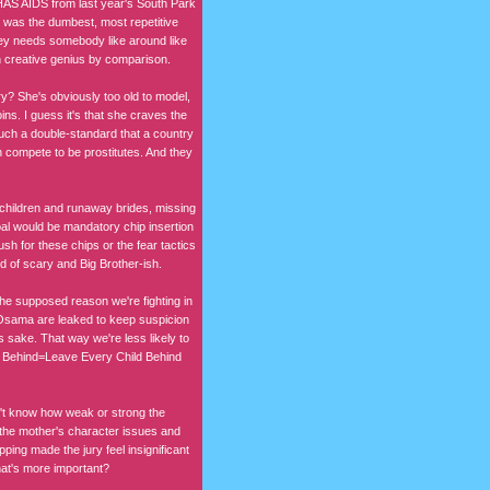
HAS AIDS from last year's South Park
er was the dumbest, most repetitive
ney needs somebody like around like
an creative genius by comparison.
y? She's obviously too old to model,
ns. I guess it's that she craves the
 such a double-standard that a country
 compete to be prostitutes. And they
ng children and runaway brides, missing
 goal would be mandatory chip insertion
sh for these chips or the fear tactics
nd of scary and Big Brother-ish.
the supposed reason we're fighting in
 Osama are leaked to keep suspicion
s sake. That way we're less likely to
d Behind=Leave Every Child Behind
on't know how weak or strong the
ut the mother's character issues and
ping made the jury feel insignificant
what's more important?