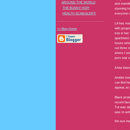
AROUND THE WORLD
and mandin
THE BUNNY HOP!
stunning ho
everyone dr
HEALTH SCAM ALERT!
LA has real
with gorge
<< Blog Home
tree in her
apartment i
house wher
out three n
where I on
porn star 
A few inter
Amidst mor
can find he
appeal, as 
Black prote
recent faci
Tut was des
was re-writ
the eye ma