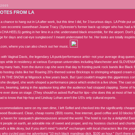
 2005
OTES FROM LA
t a chance to hang out in LA after work, but this time I did, for 3 luxurious days. LA Pride put 
to see eccentric sweetheart Jeanie Tracy (Sylvester's former back-up singer who has had a few
CHA HEELS) getting in her limo in a chic understated black ensemble, for the airport. Don't g
age for days and cat-eye sunglasses! I meant understated for he. Her looks are totally inspir
y.com, where you can also check out her music.
 with Vaginal Davis, the legendary LA punk/performance artist--not your average drag quee
ops while in residency at various European universities including Manchester and SLOVENIA! 
ng many hats, from the dunce cap she wore that day to fronting punk rock bands like Black 
 to hosting clubs like her Roaring 20's-themed soiree Bricktops to shrimping whipped cream-c
N THE SNOW at Wigstock a few years back. But I just couldn't imagine this gigantress cond
 she divulged, she work-shoped a performance piece which ended in a live show. The cast e
here, beaming, taking in the applause long after the audience had stopped clapping. Some of h
ve ever done on stage. (They should've asked RuPaul for tips--she does this at most of her sho
lad to know that hip-hop and Lindsay Lohan aren't the US's only cultural exports.
commodations were on my own dime, I left Sofitel and checked into the significantly cheap
wood Boulevard. Clean, cheap rooms ($59) rooms, free internet, good coffee and 10 blocks fr
 a haven for sasquatch glamourpusses around the world. The hotel is run by a delightful East
t people on earth, an adorable mix of sweet and proper, and my hostess clucked and chortle
d's a little dicey, but if you don't mind "colorful" exchanges with local characters like the yo
who cycled past me advertising "10 inch black mandingo dick, $100 an hour." (Isn't there a li