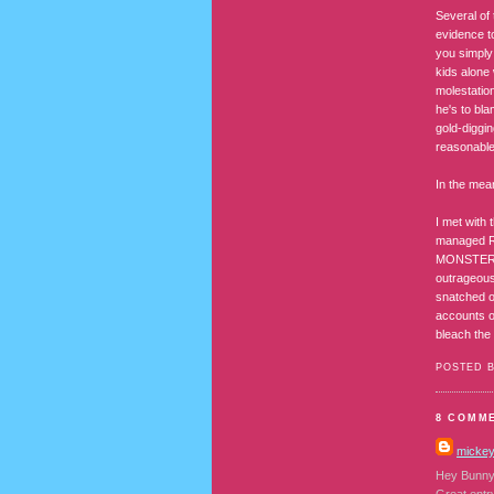
Several of 
evidence t
you simply 
kids alone 
molestation
he's to bla
gold-diggin
reasonable
In the mean
I met with
managed R
MONSTER. T
outrageous
snatched of
accounts o
bleach the
POSTED 
8 COMM
mickeyi
Hey Bunny.