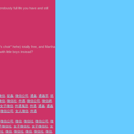
dously full life you have and still
s choir" hehe) totally free, and Martha
th little boys instead?
徵信
,
捉姦
,
徵信公司
,
通姦
,
通姦罪
,
抓
徵信
,
徵信社
,
外遇
,
徵信公司
,
徵信網
,
女子徵信
,
外遇蒐證
,
外遇
,
通姦
,
通姦
,
徵信公司
,
女人徵信
,
外遇
,
徵信公司
,
徵信
,
徵信社
,
徵信公司
,
徵
子徵信社
,
女子徵信社
,
女子徵信社
,
女
信社
,
徵信
,
徵信社
,
徵信
,
徵信社
,
徵信
,