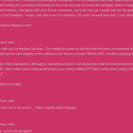
...I'm sure NYC is missing you today at the parade. L.A. is a beautiful town with Fauna and Fl
re looking for something interesting or fun to do (except of course the spotlight; where I im
ned trannie). I do agree with your M.Jax comments, yet I can not say I would vote for his gui
s Tom Sneddon. I mean, shit; this is no OJ evidence. Oh yeah, he went free also. Love, Mic
oolstore.blogspot.com/
mous
said...
e with you on Michael Jackson. The media focussed on the fact that the jurors commented on
d that the vast majority of the witnesses for the prosecution WERE NOT credible including t
ely child molestation ( although a real serious issue) is an accusation that the innocenet a
. Since when does being weird means you molest children??? Since when does doing a Dra
n?
love your blog!
mous
said...
eat me to the punch.... that's exactly what I thought.
mous
said...
...you're the greatest!