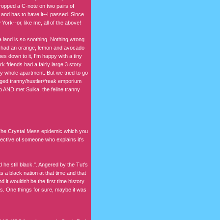
ropped a C-note on two pairs of
s and has to have it--I passed. Since
York--or, like me, all of the above!
La land is so soothing. Nothing wrong
he had an orange, lemon and avocado
es down to it, I'm happy with a tiny
k friends had a fairly large 3 story
y whole apartment. But we tried to go
anged tranny/hustler/freak emporium
p AND met Sulka, the feline tranny
 The Crystal Mess epidemic which you
pective of someone who explains it's
he still black.". Angered by the Tut's
s a black nation at that time and that
 it wouldn't be the first time history
ms. One things for sure, maybe it was