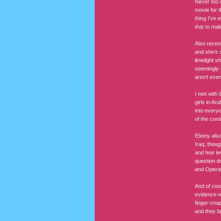
Never too 
movie for t
thing I've
that to ma
Also recen
and she's s
limelight s
seemingly 
aren't even
I met with 
girls in Ar
into everyo
of the cons
Ebony also
Iraq, thou
and fear le
question d
and Operat
And of cou
evidence wa
finger-snap
and they br