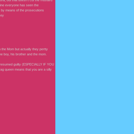
ora, but that doesn't cut the mustard
agine everyone has seen the
lt by means of the prosecutions
key
 the Mom but actually they pertty
he boy, his brother and the mom.
re presumed guilty (ESPECIALLY IF YOU
g queen means that you are a silly