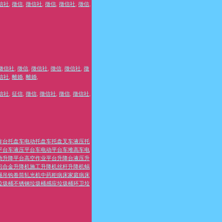
信社
,
徵信
,
徵信社
,
徵信
,
徵信社
,
徵信
,
徵信社
,
徵信
,
徵信社
,
徵信
,
徵信社
,
徵
信社
,
離婚
,
離婚
,
信社
,
征信
,
徵信
,
徵信社
,
徵信
,
徵信社
,
作台
托盘车
电动托盘车
托盘叉车
液压托
平台车
液压平台车
电动平台车
堆高车
电
动升降平台
高空作业平台
升降台
液压升
铝合金升降机
施工升降机
丝杆升降机
蜗
绳
吊钩
卷筒
轧光机
中药柜
病床
家庭病床
垃圾桶
不锈钢垃圾桶
感应垃圾桶
环卫垃