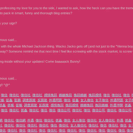
 professing my love for you to the side, I wanted to ask, how the heck can you have the tremen
to pack in smart, funny and thorough blog entries?
s your sign?
mous
said...
 with the whole Michael Jackson thing. Wacko Jacko gets off (and not just to the "Vienna boy'
way? Someone remind me that next time I feel like screwing with the stock market, to screw wi
ying inside without your updates! Come baaaaack Bunny!
mous
said...
g!! ^@^
,
徵信
,
徵信社
,
徵信社
,
徵信社
,
感情挽回
,
婚姻挽回
,
挽回婚姻
,
挽回感情
,
徵信
,
徵信社
,
徵信
,
捉猴
,
捉姦
,
監聽
,
調查跟蹤
,
反跟蹤
,
外遇問題
,
徵信
,
捉姦
,
女人徵信
,
女子徵信
,
外遇問題
,
女子
抓姦
,
抓猴
,
捉猴
,
調查跟蹤
,
反跟蹤
,
感情挽回
,
挽回感情
,
婚姻挽回
,
挽回婚姻
,
外遇沖開
,
抓姦
,
,
徵信
,
徵信社
,
抓姦
,
徵信社
,
徵信
,
徵信
,
徵信公司
,
徵信社
,
徵信
,
徵信公司
,
徵信社
,
徵信公司
網
,
徵信社
,
徵信網
,
外遇
,
徵信
,
徵信社
,
抓姦
,
徵信
,
女人徵信
,
徵信社
,
女人徵信社
,
外遇
,
抓姦
社
,
徵信社
,
徵信社
,
徵信社
,
徵信社
,
徵信
,
徵信社
,
女人徵信社
,
徵信社
,
徵信
,
徵信社
,
徵信
,
女
徵信
,
徵信社
,
徵信
,
徵信社
,
徵信
,
徵信社
,
徵信
,
徵信社
,
徵信
,
徵信社
,
徵信
,
徵信社
,
徵信
,
徵