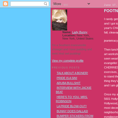
ABOUT ME
June 17,
FOOTN
I rarely ge
and I got 
year's CHA 
Name:
Lady Bunny
fall, cleav
Location:
New York,
New York, United States
jeanietrac
I'm a Southern transvestite
showgirl and I love pudding and
Then lunch
owls! And owl pudding!
art worksh
seen weari
View my complete profile
evangelist
CHERRIES I
PREVIOUS POSTS
exercises,
TALK ABOUT A BONER!
to stand t
PRIDE IS A SIN!
thing they'
ARUBA BULLSHIT
and I am g
INTERVIEW WITH JACKIE
BEAT
Once my ac
HERE'S TO YOU. MRS.
5601 Holly
ROBINSON
Hollywood,
LA PRIDE BLOW-OUT!
most decen
BUNNY DOES DALLAS!
neighborhoo
BUMPER STICKERS FROM
eyeglasses 