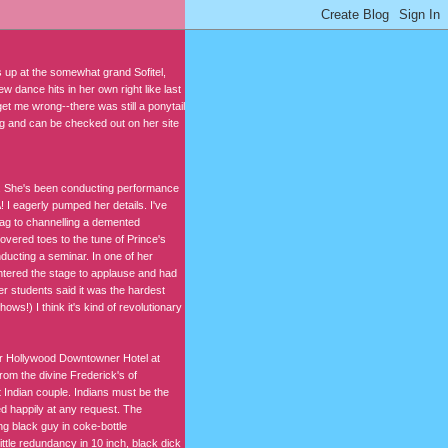
us up at the somewhat grand Sofitel,
 dance hits in her own right like last
et me wrong--there was still a ponytail
ing and can be checked out on her site
n. She's been conducting performance
I eagerly pumped her details. I've
fag to channelling a demented
overed toes to the tune of Prince's
ucting a seminar. In one of her
ntered the stage to applause and had
er students said it was the hardest
ws!) I think it's kind of revolutionary
er Hollywood Downtowner Hotel at
om the divine Frederick's of
 Indian couple. Indians must be the
d happily at any request. The
ung black guy in coke-bottle
ttle redundancy in 10 inch, black dick