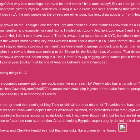
go? And why isn't mandingo approved be spell-check? It's a conspiracy!) But as I had just d
lographic glitter pumps at Frederick's--a drag is like a crow: she sees something that glitter
ives in LA, the only people on the streets are either poor, hustlers, drug addicts or from New 
ly grown on me. Though I love that NYC grit and edginess, a little mindless relaxation in La-
ous weather and exquisite flora and fauna. I visited with Ebony Jett (aka Eboneezer) and s
 yard. Hell, I don't even have a yard! There's always that space issue in NYC, but when it com
n the world's most exciting city and I wouldn't trade it for a house in LA. Some former New Yor
e I stayed during a previous visit, and their free-standing garage out back was larger than m
ights in a row and there was nothing to do. Except for the Spotlight bar, of course. That der
ce saw a wheelchair-bound drag in a Tina Turner 80's wig begging with a sauce-pan in her la
of yesteryear. (Sulka must be one of Amanda LePore's early influences.)
esting things in LA:
e cosmetic surgery ads of any publication I've ever seen, LA Weekly also has an article on
re: http://laweekly.com/ink/05/29/features-valenzuela.php It gives a fresh take from the pers
opposed to just demonizing it's users.
sters greeted the opening of King Tut's exhibit with protest chants of "Tutankhamen back and 
al reconstruction which depicts him as white/olive-skinned, the protesters claim that Egypt wa
cribed in historical accounts as dark-skinned. I had never thought of it, but his lips are full and
ten to favor one race over another. An arab-looking Egyptian expert angrily denied their clai
ke-up and Cher-like headdress, but that king looks like a queen to me, honey!