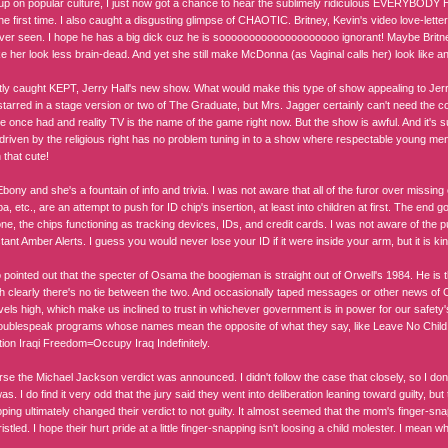
up on popular culture, I just now got a chance to hear the sublimely ridiculous EVERYBODY 
he first time. I also caught a disgusting glimpse of CHAOTIC. Britney, Kevin's video love-lett
 ever seen. I hope he has a big dick cuz he is soooooooooooooooooooo ignorant! Maybe Brit
ke her look less brain-dead. And yet she still make McDonna (as Vaginal calls her) look like 
tly caught KEPT, Jerry Hall's new show. What would make this type of show appealing to Jerr
tarred in a stage version or two of The Graduate, but Mrs. Jagger certainly can't need the coi
he once had and reality TV is the name of the game right now. But the show is awful. And it's
driven by the religious right has no problem tuning in to a show where respectable young men
 that cute!
Ebony and she's a fountain of info and trivia. I was not aware that all of the furor over missi
uba, etc., are an attempt to push for ID chip's insertion, at least into children at first. The end
ne, the chips functioning as tracking devices, IDs, and credit cards. I was not aware of the pu
tant Amber Alerts. I guess you would never lose your ID if it were inside your arm, but it is ki
 pointed out that the specter of Osama the boogieman is straight out of Orwell's 1984. He is 
gh clearly there's no tie between the two. And occasionally taped messages or other news of
vels high, which make us inclined to trust in whichever government is in power for our safety'
oublespeak programs whose names mean the opposite of what they say, like Leave No Chil
ion Iraqi Freedom=Occupy Iraq Indefinitely.
rse the Michael Jackson verdict was announced. I didn't follow the case that closely, so I d
s. I do find it very odd that the jury said they went into deliberation leaning toward guilty, b
ping ultimately changed their verdict to not guilty. It almost seemed that the mom's finger-snap
istled. I hope their hurt pride at a little finger-snapping isn't loosing a child molester. I mean 