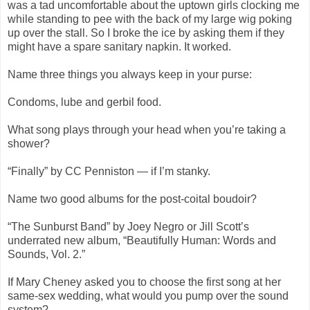
was a tad uncomfortable about the uptown girls clocking me
while standing to pee with the back of my large wig poking
up over the stall. So I broke the ice by asking them if they
might have a spare sanitary napkin. It worked.
Name three things you always keep in your purse:
Condoms, lube and gerbil food.
What song plays through your head when you’re taking a
shower?
“Finally” by CC Penniston — if I’m stanky.
Name two good albums for the post-coital boudoir?
“The Sunburst Band” by Joey Negro or Jill Scott’s
underrated new album, “Beautifully Human: Words and
Sounds, Vol. 2.”
If Mary Cheney asked you to choose the first song at her
same-sex wedding, what would you pump over the sound
system?