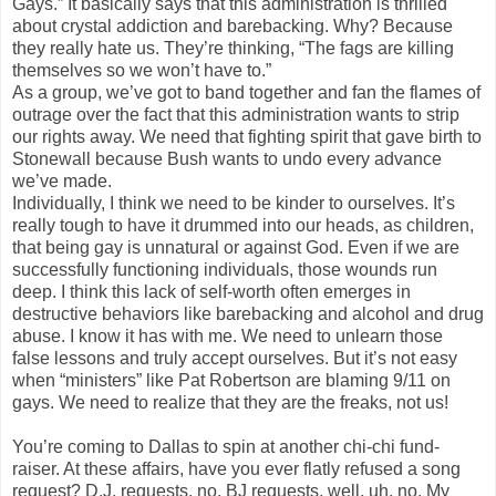
Gays.” It basically says that this administration is thrilled
about crystal addiction and barebacking. Why? Because
they really hate us. They’re thinking, “The fags are killing
themselves so we won’t have to.”
As a group, we’ve got to band together and fan the flames of
outrage over the fact that this administration wants to strip
our rights away. We need that fighting spirit that gave birth to
Stonewall because Bush wants to undo every advance
we’ve made.
Individually, I think we need to be kinder to ourselves. It’s
really tough to have it drummed into our heads, as children,
that being gay is unnatural or against God. Even if we are
successfully functioning individuals, those wounds run
deep. I think this lack of self-worth often emerges in
destructive behaviors like barebacking and alcohol and drug
abuse. I know it has with me. We need to unlearn those
false lessons and truly accept ourselves. But it’s not easy
when “ministers” like Pat Robertson are blaming 9/11 on
gays. We need to realize that they are the freaks, not us!
You’re coming to Dallas to spin at another chi-chi fund-
raiser. At these affairs, have you ever flatly refused a song
request? D.J. requests, no. BJ requests, well, uh, no. My