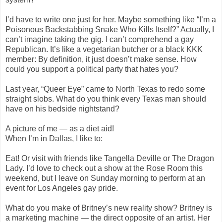
I’d have to write one just for her. Maybe something like “I’m a
Poisonous Backstabbing Snake Who Kills Itself?” Actually, I
can’t imagine taking the gig. I can’t comprehend a gay
Republican. It’s like a vegetarian butcher or a black KKK
member: By definition, it just doesn’t make sense. How
could you support a political party that hates you?
Last year, “Queer Eye” came to North Texas to redo some
straight slobs. What do you think every Texas man should
have on his bedside nightstand?
A picture of me — as a diet aid!
When I’m in Dallas, I like to:
Eat! Or visit with friends like Tangella Deville or The Dragon
Lady. I’d love to check out a show at the Rose Room this
weekend, but I leave on Sunday morning to perform at an
event for Los Angeles gay pride.
What do you make of Britney’s new reality show? Britney is
a marketing machine — the direct opposite of an artist. Her