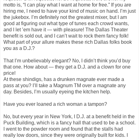
motto is, “I can play what I want at home for free.” If you are
hiring me, I need to have your kind of music on hand. I’m just
the jukebox. I’m definitely not the greatest mixer, but I am
good at figuring out what type of tunes each crowd wants,
and I let ’em have it — with pleasure! The Dallas Theater
benefit is sold out, and I can’t wait to rock them fancy folk!
What part of your allure makes these rich Dallas folks book
you as a D.J.?
That I’m unbelievably elegant? No, I didn’t think you’d buy
that one. How about — they get a D.J. and a clown for one
price!
At these shindigs, has a drunken magnate ever made a
pass at you? I’ll take a Magnum TM over a magnate any
day. Besides, I’m usually eyeing the kitchen help.
Have you ever loaned a rich woman a tampon?
No, but every year in New York, I D.J. at a benefit held in the
Puck Building, which is a fancy hall that used to be a school.
I went to the powder room and found that the stalls had
really low doors, since they were originally built for kids. I