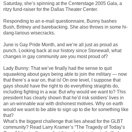
Saturday, she’s spinning at the Centerstage 2005 Gala, a
ritzy fund-raiser for the Dallas Theater Center.
Responding to an e-mail questionnaire, Bunny bashes
Bush, Britney and barebacking. She also throws in some hi-
dang-larious wisecracks.
June is Gay Pride Month, and we’re all just as proud as
punch. Looking back at our history since Stonewall, what
changes in gay community are you most proud of?
Lady Bunny: That we’ve finally had the sense to quit
squawking about gays being able to join the military — now
that there’s a war on, that is! On one level, I suppose that
gays should have the right to do everything straights do,
including fighting in a war. But why would we want to? This
president has clearly shown that he’d risk soldiers’ lives in
an un-winnable war with dishonest motives. Why on earth
would we want to be able to sign up to die for something like
that?
What’s the biggest challenge that lies ahead for the GLBT
community? Read Larry Kramer’s “The Tragedy of Today’s