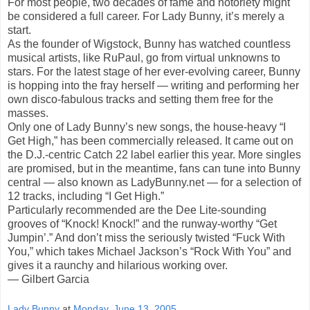
For most people, two decades of fame and notoriety might
be considered a full career. For Lady Bunny, it’s merely a
start.
As the founder of Wigstock, Bunny has watched countless
musical artists, like RuPaul, go from virtual unknowns to
stars. For the latest stage of her ever-evolving career, Bunny
is hopping into the fray herself — writing and performing her
own disco-fabulous tracks and setting them free for the
masses.
Only one of Lady Bunny’s new songs, the house-heavy “I
Get High,” has been commercially released. It came out on
the D.J.-centric Catch 22 label earlier this year. More singles
are promised, but in the meantime, fans can tune into Bunny
central — also known as LadyBunny.net — for a selection of
12 tracks, including “I Get High.”
Particularly recommended are the Dee Lite-sounding
grooves of “Knock! Knock!” and the runway-worthy “Get
Jumpin’.” And don’t miss the seriously twisted “Fuck With
You,” which takes Michael Jackson’s “Rock With You” and
gives it a raunchy and hilarious working over.
— Gilbert Garcia
Lady Bunny
at
Monday, June 13, 2005