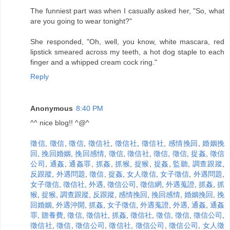
The funniest part was when I casually asked her, "So, what
are you going to wear tonight?"
She responded, "Oh, well, you know, white mascara, red
lipstick smeared across my teeth, a hot dog staple to each
finger and a whipped cream cock ring."
Reply
Anonymous
8:40 PM
^^ nice blog!! ^@^
徵信
,
徵信
,
徵信
,
徵信社
,
徵信社
,
徵信社
,
感情挽回
,
婚姻挽
回
,
挽回婚姻
,
挽回感情
,
徵信
,
徵信社
,
徵信
,
徵信
,
捉姦
,
徵信
公司
,
通姦
,
通姦罪
,
抓姦
,
抓猴
,
捉猴
,
捉姦
,
監聽
,
調查跟蹤
,
反跟蹤
,
外遇問題
,
徵信
,
捉姦
,
女人徵信
,
女子徵信
,
外遇問題
,
女子徵信
,
徵信社
,
外遇
,
徵信公司
,
徵信網
,
外遇蒐證
,
抓姦
,
抓
猴
,
捉猴
,
調查跟蹤
,
反跟蹤
,
感情挽回
,
挽回感情
,
婚姻挽回
,
挽
回婚姻
,
外遇沖開
,
抓姦
,
女子徵信
,
外遇蒐證
,
外遇
,
通姦
,
通姦
罪
,
贍養費
,
徵信
,
徵信社
,
抓姦
,
徵信社
,
徵信
,
徵信
,
徵信公司
,
徵信社
,
徵信
,
徵信公司
,
徵信社
,
徵信公司
,
徵信公司
,
女人徵