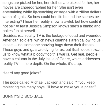
songs are picked for her, her clothes are picked for her, her
moves are choreographed for her. She isn’t even
entertaining while lip-synching onstage with a zillion dollars
worth of lights. So how could her life behind the scenes be
interesting? I hear her reality show is awful, but how could it
not be? At least Jessica Simpson knows she’s a bimbo and
pokes fun at herself.
Besides, real reality TV is the footage of dead and wounded
American soldiers, which news channels aren’t allowing us
to see — not someone shoving bugs down their throats.
These guys and gals are dying for us, but Bush doesn’t want
us to know what a bloody flop this war is. Get real, people! I
have a column in the July issue of Genre, which addresses
reality TV in more depth. On the whole, it’s crap.
Heard any good jokes?
The pope called Michael Jackson and said, “If you keep
molesting this many boys, I’ll have to make you a priest!”
BUNNY’S DISCO BALL