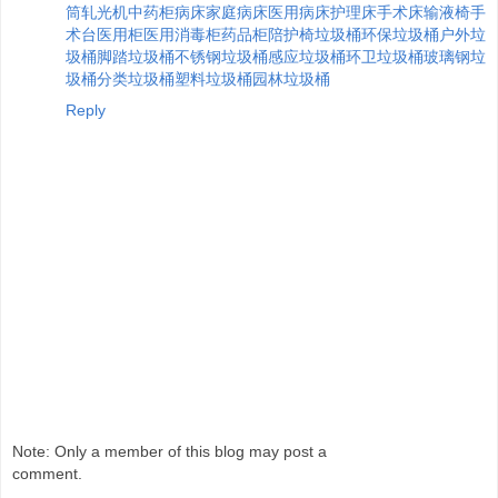
筒
轧光机
中药柜
病床
家庭病床
医用病床
护理床
手术床
输液椅
手
术台
医用柜
医用消毒柜
药品柜
陪护椅
垃圾桶
环保垃圾桶
户外垃
圾桶
脚踏垃圾桶
不锈钢垃圾桶
感应垃圾桶
环卫垃圾桶
玻璃钢垃
圾桶
分类垃圾桶
塑料垃圾桶
园林垃圾桶
Reply
Note: Only a member of this blog may post a
comment.