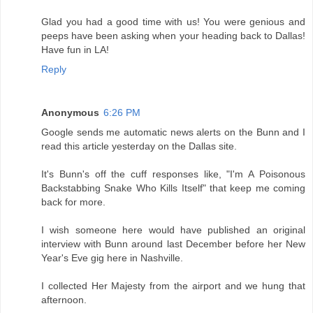
Glad you had a good time with us! You were genious and
peeps have been asking when your heading back to Dallas!
Have fun in LA!
Reply
Anonymous
6:26 PM
Google sends me automatic news alerts on the Bunn and I
read this article yesterday on the Dallas site.
It's Bunn's off the cuff responses like, "I'm A Poisonous
Backstabbing Snake Who Kills Itself" that keep me coming
back for more.
I wish someone here would have published an original
interview with Bunn around last December before her New
Year's Eve gig here in Nashville.
I collected Her Majesty from the airport and we hung that
afternoon.