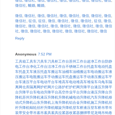
徵信
,
徵信社
,
徵信
,
徵信社
,
徵信
,
徵信社
,
徵信
,
徵信社
,
徵信
,
徵信社
,
離婚
,
離婚
,
徵信
,
徵信社
,
徵信
,
徵信社
,
徵信
,
徵信社
,
徵信
,
徵信社
,
徵信
,
徵信社
,
征信
,
征信
,
徵信
,
徵信社
,
徵信
,
徵信社
,
征信
,
徵信
,
徵信社
,
徵信
,
徵信社
,
徵信
,
徵信社
,
徵信
,
徵信社
,
徵信
,
徵信
社
,
徵信
,
徵信社
,
徵信
,
徵信社
,
徵信
,
徵信社
,
徵信社
,
徵信
Reply
Anonymous
7:52 PM
工具箱
工具车
刀具车
刀具柜
工作台
苏州工作台
超净工作台
防静
电工作台
净化工作台
洁净工作台
不锈钢工作台
托盘车
电动托盘
车
托盘叉车
液压托盘车
搬运车
油桶车
油桶搬运车
电动搬运车
液
压搬运车
电瓶搬运车
手动搬运车
托盘搬运车
手动液压搬运车
平
台车
液压平台车
电动平台车
堆高车
电动堆高车
堆垛车
乌龟车
隔
离网
仓库隔离网
护栏
网片
公路护栏
护栏网
升降平台
液压升降平
台
升降平台车
电动升降平台
高空作业平台
升降台
液压升降台
升
降机
苏州升降机
液压升降机
升降机械
电动升降机
汽车升降机
移
动式升降机
山东升降机
上海升降机
铝合金升降机
施工升降机
丝
杆升降机
蜗轮丝杆升降机
螺旋升降机
登车桥
液压登车桥
吊带
吊
装带
安全带
吊索
吊索具
索具
拉紧器
收紧器
捆绑带
尼龙绳
吊钩
卷