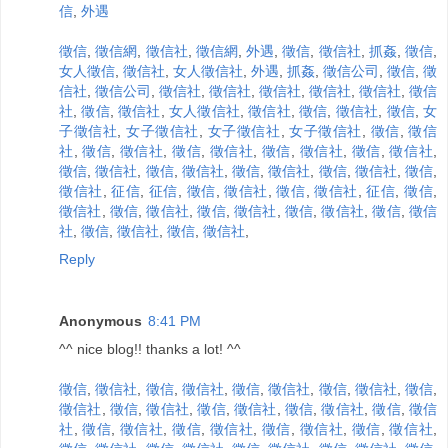
信
,
外遇
徵信
,
徵信網
,
徵信社
,
徵信網
,
外遇
,
徵信
,
徵信社
,
抓姦
,
徵信
,
女人徵信
,
徵信社
,
女人徵信社
,
外遇
,
抓姦
,
徵信公司
,
徵信
,
徵
信社
,
徵信公司
,
徵信社
,
徵信社
,
徵信社
,
徵信社
,
徵信社
,
徵信
社
,
徵信
,
徵信社
,
女人徵信社
,
徵信社
,
徵信
,
徵信社
,
徵信
,
女
子徵信社
,
女子徵信社
,
女子徵信社
,
女子徵信社
,
徵信
,
徵信
社
,
徵信
,
徵信社
,
徵信
,
徵信社
,
徵信
,
徵信社
,
徵信
,
徵信社
,
徵信
,
徵信社
,
徵信
,
徵信社
,
徵信
,
徵信社
,
徵信
,
徵信社
,
徵信
,
徵信社
,
征信
,
征信
,
徵信
,
徵信社
,
徵信
,
徵信社
,
征信
,
徵信
,
徵信社
,
徵信
,
徵信社
,
徵信
,
徵信社
,
徵信
,
徵信社
,
徵信
,
徵信
社
,
徵信
,
徵信社
,
徵信
,
徵信社
,
Reply
Anonymous
8:41 PM
^^ nice blog!! thanks a lot! ^^
徵信
,
徵信社
,
徵信
,
徵信社
,
徵信
,
徵信社
,
徵信
,
徵信社
,
徵信
,
徵信社
,
徵信
,
徵信社
,
徵信
,
徵信社
,
徵信
,
徵信社
,
徵信
,
徵信
社
,
徵信
,
徵信社
,
徵信
,
徵信社
,
徵信
,
徵信社
,
徵信
,
徵信社
,