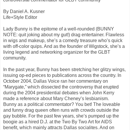
By Daniel A. Kusner
Life+Style Editor
Lady Bunny is the epitome of a well-rounded (BUNNY
NOTE: quit joking about my gut!) drag entertainer. Flawless
in wigs and makeup, she’s a comedy treasure who’s quick
with off-color quips. And as the founder of Wigstock, she’s a
living legend and networking organizer for the GLBT
community.
In the past year, Bunny has been stretching her glitzy wings,
issuing op-ed pieces to publications across the country. In
October 2004, Dallas Voice ran her commentary on
“Marygate,” which dissected the controversy that erupted
during the 2004 presidential debates when John Kerry
made a reference about Mary Cheney’s lesbianism.
Bunny as a political commentator? You bet! The loveable
and funny drag queen often runs with crowds outside the
gay bubble. For the past few years, she’s pumped up the
boogie as a hired D.J. at the Two By Two Art for AIDS
benefit, which mainly attracts Dallas socialites. And on