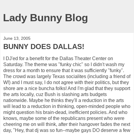
Lady Bunny Blog
June 13, 2005
BUNNY DOES DALLAS!
I DJ'ed for a benefit for the Dallas Theater Center on
Saturday. The theme was "funky chic" so I didn't wash my
dress for a month to ensure that it was sufficiently "funky".
The crowd was largely Texas socialites (including a friend of
W!) and I must say, I do not agree with their politics, but they
shore are a nice buncha folks! And I'm glad that they support
the arts locally, cuz Bush is slashing arts budgets
nationwide. Maybe he thinks they'll a reduction in the arts
will lead to a reduction in thinking, open-minded people who
might question his brain-dead, inefficient policies. And who
knows, maybe some of the republicans present who were
cheering me on will think, after their hangover fades the next
day, "Hey, that dj was so fun--maybe gays DO deserve a few