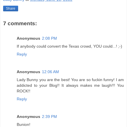
Share
7 comments:
Anonymous
2:08 PM
If anybody could convert the Texas crowd, YOU could...! ;-)
Reply
Anonymous
12:06 AM
Lady Bunny you are the best! You are so fuckin funny! I am
addicted to your Blog!! It always makes me laugh!!! You
ROCK!!
Reply
Anonymous
2:39 PM
Bunion!