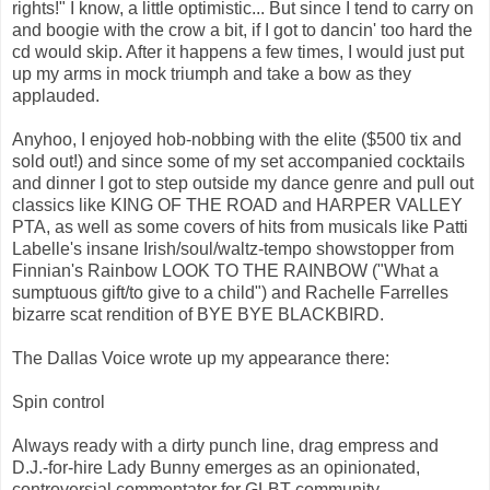
rights!" I know, a little optimistic... But since I tend to carry on
and boogie with the crow a bit, if I got to dancin' too hard the
cd would skip. After it happens a few times, I would just put
up my arms in mock triumph and take a bow as they
applauded.
Anyhoo, I enjoyed hob-nobbing with the elite ($500 tix and
sold out!) and since some of my set accompanied cocktails
and dinner I got to step outside my dance genre and pull out
classics like KING OF THE ROAD and HARPER VALLEY
PTA, as well as some covers of hits from musicals like Patti
Labelle's insane Irish/soul/waltz-tempo showstopper from
Finnian's Rainbow LOOK TO THE RAINBOW ("What a
sumptuous gift/to give to a child") and Rachelle Farrelles
bizarre scat rendition of BYE BYE BLACKBIRD.
The Dallas Voice wrote up my appearance there:
Spin control
Always ready with a dirty punch line, drag empress and
D.J.-for-hire Lady Bunny emerges as an opinionated,
controversial commentator for GLBT community