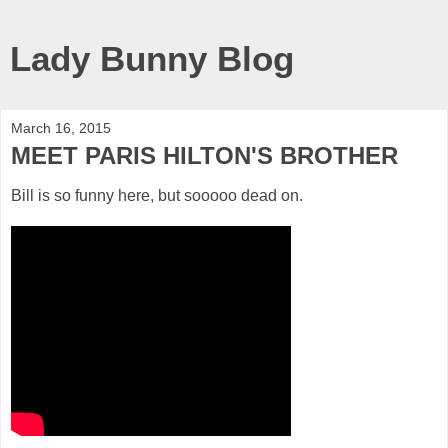
Lady Bunny Blog
March 16, 2015
MEET PARIS HILTON'S BROTHER
Bill is so funny here, but sooooo dead on.