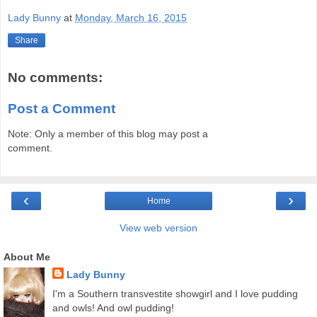
Lady Bunny
at
Monday, March 16, 2015
Share
No comments:
Post a Comment
Note: Only a member of this blog may post a
comment.
‹
›
Home
View web version
About Me
Lady Bunny
I'm a Southern transvestite showgirl and I love pudding
and owls! And owl pudding!