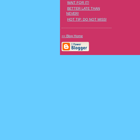
WAIT FOR IT!
BETTER LATE THAN
NEVER!
HOT TIP: DO NOT MISS!
<< Blog Home