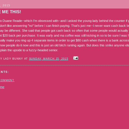
, 2015
 ME THIS!
to Duane Reade--which I'm obsessed with--and I asked the young lady behind the counter if 
don't like answering "no" before I can finish paying. That's just me--I never want cash back 
y be different. She said that people got cash back so often that some people would actually
t $20 back per purchase. It was early and ma coffee was still kicking in so to be sure I was 
ually make you ring up 4 separate items in order to get $80 cash when there is a bank across
t how people do it now and this is just an old bitch ranting again. But does this strike anyone e
plain the upside to a fuzzy-headed senior.
BY LADY BUNNY AT
SUNDAY, MARCH 15, 2015
ENTS:
 COMMENT
ome