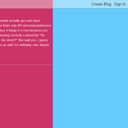
people actually got cash back.
but that's only MY personal preference
 buy 4 things in a row because you
hearing correctly I asked her "So
 the street?" She said yes. I guess
lse as odd? It's definitely new. Maybe