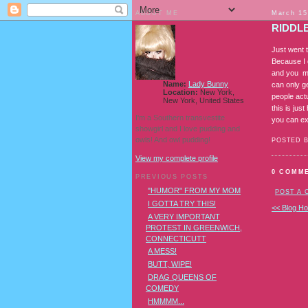
ABOUT ME
March 15
RIDDLE
Just went 
Because I 
and you ma
Name:
Lady Bunny
can only ge
Location:
New York,
people act
New York, United States
this is jus
I'm a Southern transvestite
you can ex
showgirl and I love pudding and
owls! And owl pudding!
POSTED 
View my complete profile
0 COMM
PREVIOUS POSTS
"HUMOR" FROM MY MOM
POST A
I GOTTA TRY THIS!
<< Blog H
A VERY IMPORTANT
PROTEST IN GREENWICH,
CONNECTICUTT
A MESS!
BUTT, WIPE!
DRAG QUEENS OF
COMEDY
HMMMM...