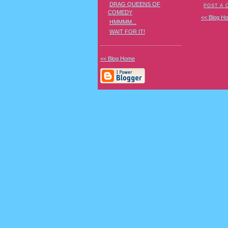
DRAG QUEENS OF
POST A
COMEDY
<< Blog H
HMMMM...
WAIT FOR IT!
<< Blog Home