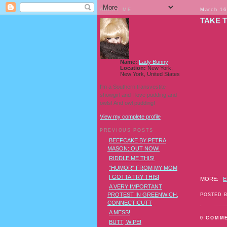
ABOUT ME
March 16
TAKE T
Name:
Lady Bunny
Location:
New York,
New York, United States
I'm a Southern transvestite
showgirl and I love pudding and
owls! And owl pudding!
View my complete profile
PREVIOUS POSTS
BEEFCAKE BY PETRA
MASON: OUT NOW!
RIDDLE ME THIS!
"HUMOR" FROM MY MOM
I GOTTA TRY THIS!
MORE:
E
A VERY IMPORTANT
PROTEST IN GREENWICH,
POSTED 
CONNECTICUTT
A MESS!
0 COMM
BUTT, WIPE!