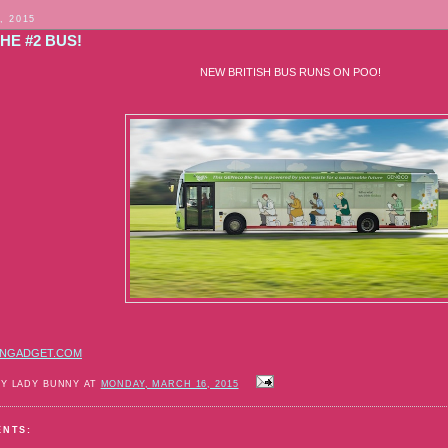
, 2015
HE #2 BUS!
NEW BRITISH BUS RUNS ON POO!
NGADGET.COM
BY LADY BUNNY AT
MONDAY, MARCH 16, 2015
ENTS: