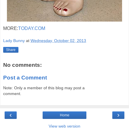
MORE:
TODAY.COM
Lady Bunny
at
Wednesday, October 02, 2013
Share
No comments:
Post a Comment
Note: Only a member of this blog may post a
comment.
‹
›
Home
View web version