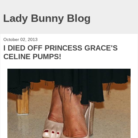
Lady Bunny Blog
October 02, 2013
I DIED OFF PRINCESS GRACE'S
CELINE PUMPS!