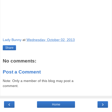
Lady Bunny
at
Wednesday, October 02, 2013
Share
No comments:
Post a Comment
Note: Only a member of this blog may post a
comment.
‹
›
Home