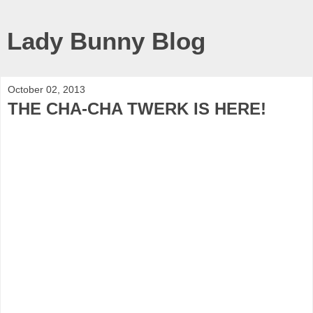
Lady Bunny Blog
October 02, 2013
THE CHA-CHA TWERK IS HERE!