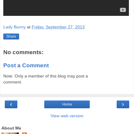
Lady Bunny
at
Friday, September 27, 2013
Share
No comments:
Post a Comment
Note: Only a member of this blog may post a
comment.
‹
›
Home
View web version
About Me