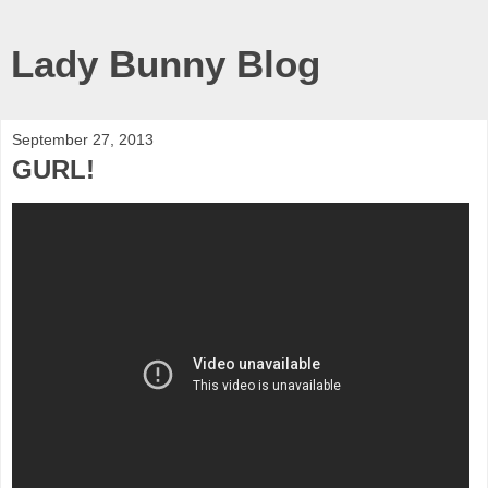
Lady Bunny Blog
September 27, 2013
GURL!