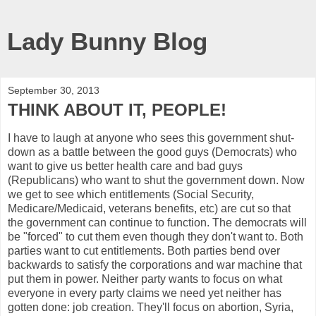
Lady Bunny Blog
September 30, 2013
THINK ABOUT IT, PEOPLE!
I have to laugh at anyone who sees this government shut-
down as a battle between the good guys (Democrats) who
want to give us better health care and bad guys
(Republicans) who want to shut the government down. Now
we get to see which entitlements (Social Security,
Medicare/Medicaid, veterans benefits, etc) are cut so that
the government can continue to function. The democrats will
be "forced" to cut them even though they don't want to. Both
parties want to cut entitlements. Both parties bend over
backwards to satisfy the corporations and war machine that
put them in power. Neither party wants to focus on what
everyone in every party claims we need yet neither has
gotten done: job creation. They'll focus on abortion, Syria,