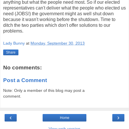
anything but what the people need most. So if our elected
representatives can't deliver what the people who elected us
need (JOBS!) the government might as well shut down
because it wasn't working before the shutdown. Time to
ditch the two parties which don't offer solutions to our
problems.
Lady Bunny
at
Monday, September 30, 2013
Share
No comments:
Post a Comment
Note: Only a member of this blog may post a
comment.
‹
›
Home
View web version