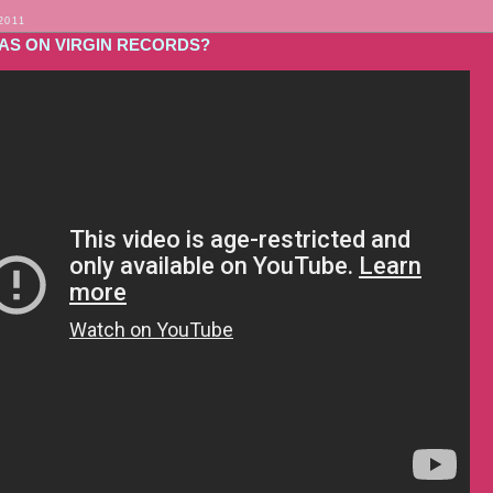
2011
WAS ON VIRGIN RECORDS?