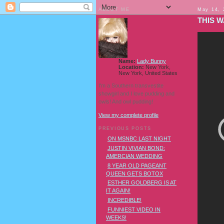
ABOUT ME
May 14, 
THIS 
Name:
Lady Bunny
Location:
New York,
New York, United States
I'm a Southern transvestite
showgirl and I love pudding and
owls! And owl pudding!
View my complete profile
PREVIOUS POSTS
ON MSNBC LAST NIGHT
JUSTIN VIVIAN BOND:
AMERCIAN WEDDING
8 YEAR OLD PAGEANT
QUEEN GETS BOTOX
ESTHER GOLDBERG IS AT
IT AGAIN!
INCREDIBLE!
FUNNIEST VIDEO IN
WEEKS!