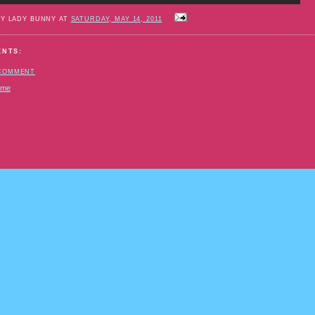
BY LADY BUNNY AT
SATURDAY, MAY 14, 2011
ENTS:
 COMMENT
ome