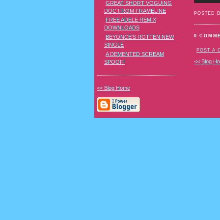
GREAT SHORT VOGUING
DOC FROM FRAMELINE
POSTED 
FREE ADELE REMIX
DOWNLOADS
0 COMM
BEYONCE'S ROTTEN NEW
SINGLE
POST A
A DEMENTED SCREAM
<< Blog H
SPOOF!
<< Blog Home