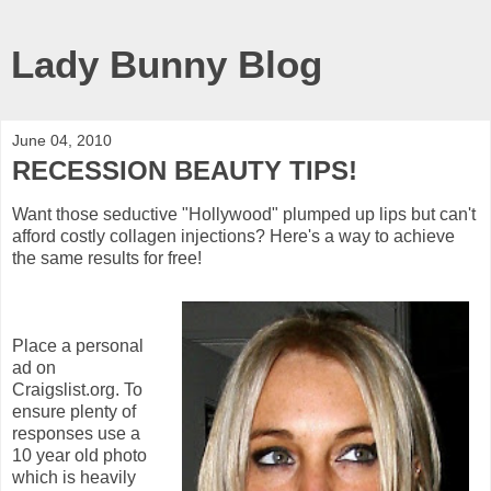
Lady Bunny Blog
June 04, 2010
RECESSION BEAUTY TIPS!
Want those seductive "Hollywood" plumped up lips but can't
afford costly collagen injections? Here's a way to achieve
the same results for free!
Place a personal
ad on
Craigslist.org. To
ensure plenty of
responses use a
10 year old photo
which is heavily