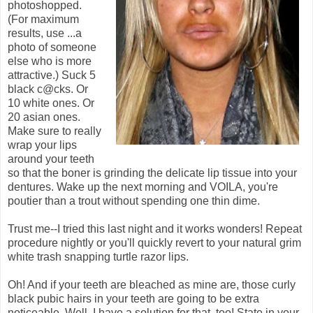
photoshopped.
(For maximum
results, use ...a
photo of someone
else who is more
attractive.) Suck 5
black c@cks. Or
10 white ones. Or
20 asian ones.
Make sure to really
wrap your lips
around your teeth
so that the boner is grinding the delicate lip tissue into your
dentures. Wake up the next morning and VOILA, you're
poutier than a trout without spending one thin dime.
Trust me--I tried this last night and it works wonders! Repeat
procedure nightly or you'll quickly revert to your natural grim
white trash snapping turtle razor lips.
Oh! And if your teeth are bleached as mine are, those curly
black pubic hairs in your teeth are going to be extra
noticeable. Well, I have a solution for that, too! State in your