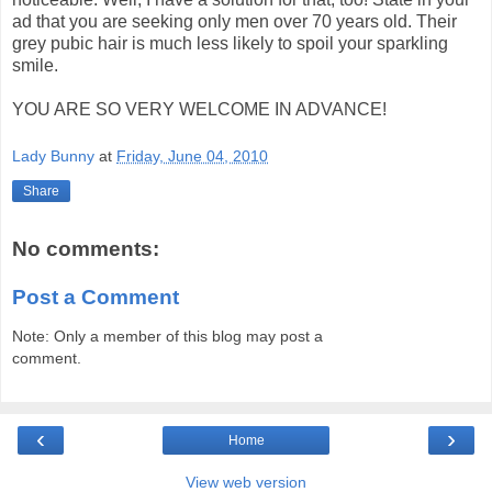
ad that you are seeking only men over 70 years old. Their
grey pubic hair is much less likely to spoil your sparkling
smile.
YOU ARE SO VERY WELCOME IN ADVANCE!
Lady Bunny
at
Friday, June 04, 2010
Share
No comments:
Post a Comment
Note: Only a member of this blog may post a
comment.
‹
›
Home
View web version