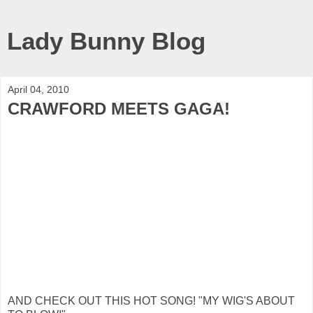
Lady Bunny Blog
April 04, 2010
CRAWFORD MEETS GAGA!
AND CHECK OUT THIS HOT SONG! "MY WIG'S ABOUT