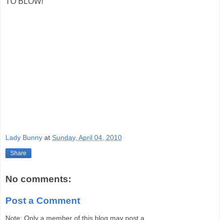
TO BLOW!"
Lady Bunny
at
Sunday, April 04, 2010
Share
No comments:
Post a Comment
Note: Only a member of this blog may post a