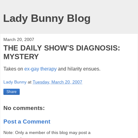
Lady Bunny Blog
March 20, 2007
THE DAILY SHOW'S DIAGNOSIS:
MYSTERY
Takes on
ex-gay therapy
and hilarity ensues.
Lady Bunny
at
Tuesday, March 20, 2007
Share
No comments:
Post a Comment
Note: Only a member of this blog may post a