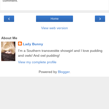
comment.
‹
›
Home
View web version
About Me
Lady Bunny
I'm a Southern transvestite showgirl and I love pudding
and owls! And owl pudding!
View my complete profile
Powered by
Blogger
.