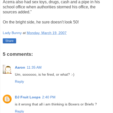
Acerra also had sex toys, drugs, cash and a pipe in his
school office when authorities stormed his office, the
sources added."
On the bright side, he sure doesn't look 50!
Lady Bunny
at
Monday, March 19, 2007
Share
5 comments:
Aaron
11:35 AM
Um, soooooo, is he fired, or what? :-)
Reply
DJ Fruit Loops
2:40 PM
is it wrong that all i am thinking is Boxers or Briefs ?
Reply