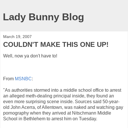
Lady Bunny Blog
March 19, 2007
COULDN'T MAKE THIS ONE UP!
Well, now ya don't have to!
From
MSNBC
:
"As authorities stormed into a middle school office to arrest
an alleged meth-dealing principal inside, they found an
even more surprising scene inside. Sources said 50-year-
old John Acerra, of Allentown, was naked and watching gay
pornography when they arrived at Nitschmann Middle
School in Bethlehem to arrest him on Tuesday.