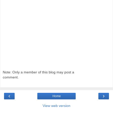
Note: Only a member of this blog may post a
comment.
‹
›
Home
View web version