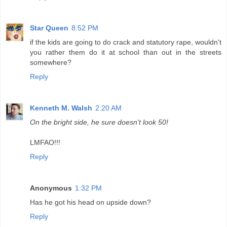
Star Queen
8:52 PM
if the kids are going to do crack and statutory rape, wouldn't
you rather them do it at school than out in the streets
somewhere?
Reply
Kenneth M. Walsh
2:20 AM
On the bright side, he sure doesn't look 50!
LMFAO!!!
Reply
Anonymous
1:32 PM
Has he got his head on upside down?
Reply