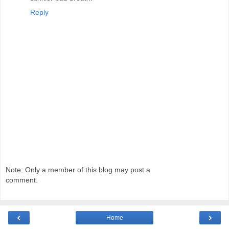
Reply
Note: Only a member of this blog may post a
comment.
‹
›
Home