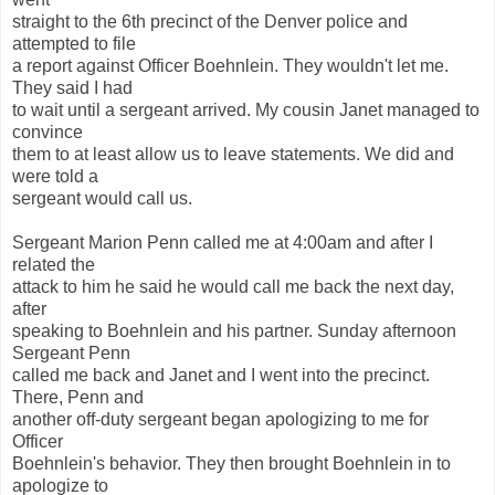
straight to the 6th precinct of the Denver police and
attempted to file
a report against Officer Boehnlein. They wouldn't let me.
They said I had
to wait until a sergeant arrived. My cousin Janet managed to
convince
them to at least allow us to leave statements. We did and
were told a
sergeant would call us.
Sergeant Marion Penn called me at 4:00am and after I
related the
attack to him he said he would call me back the next day,
after
speaking to Boehnlein and his partner. Sunday afternoon
Sergeant Penn
called me back and Janet and I went into the precinct.
There, Penn and
another off-duty sergeant began apologizing to me for
Officer
Boehnlein's behavior. They then brought Boehnlein in to
apologize to