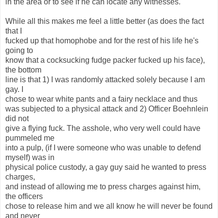
in the area or to see if he can locate any witnesses.
While all this makes me feel a little better (as does the fact
that I
fucked up that homophobe and for the rest of his life he's
going to
know that a cocksucking fudge packer fucked up his face),
the bottom
line is that 1) I was randomly attacked solely because I am
gay. I
chose to wear white pants and a fairy necklace and thus
was subjected to a physical attack and 2) Officer Boehnlein
did not
give a flying fuck. The asshole, who very well could have
pummeled me
into a pulp, (if I were someone who was unable to defend
myself) was in
physical police custody, a gay guy said he wanted to press
charges,
and instead of allowing me to press charges against him,
the officers
chose to release him and we all know he will never be found
and never