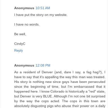
Anonymous
10:51 AM
I have put the story on my website.
I have no words.
Be well,
CindyC
Reply
Anonymous
12:08 PM
As a resident of Denver (and, dare I say, a fag hag?), I
have to say that it's appalling the way this man was treated.
His story is nothing new since gays have been persecuted
since the beginning of time, but I'm embarrassed that it
happened here. I know Colorado is historically a "red" state,
but Denver is very BLUE. Although I'm not one bit surprised
by the way the cops acted. The cops in this town are
absolutely disgusting pigs who abuse their power on a daily