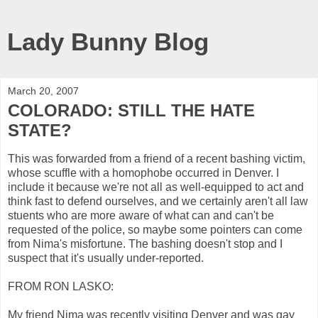
Lady Bunny Blog
March 20, 2007
COLORADO: STILL THE HATE
STATE?
This was forwarded from a friend of a recent bashing victim,
whose scuffle with a homophobe occurred in Denver. I
include it because we're not all as well-equipped to act and
think fast to defend ourselves, and we certainly aren't all law
stuents who are more aware of what can and can't be
requested of the police, so maybe some pointers can come
from Nima's misfortune. The bashing doesn't stop and I
suspect that it's usually under-reported.
FROM RON LASKO:
My friend Nima was recently visiting Denver and was gay