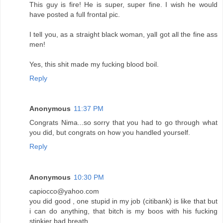
This guy is fire! He is super, super fine. I wish he would
have posted a full frontal pic.
I tell you, as a straight black woman, yall got all the fine ass
men!
Yes, this shit made my fucking blood boil.
Reply
Anonymous
11:37 PM
Congrats Nima...so sorry that you had to go through what
you did, but congrats on how you handled yourself.
Reply
Anonymous
10:30 PM
capiocco@yahoo.com
you did good , one stupid in my job (citibank) is like that but
i can do anything, that bitch is my boos with his fucking
stinkier bad breath.