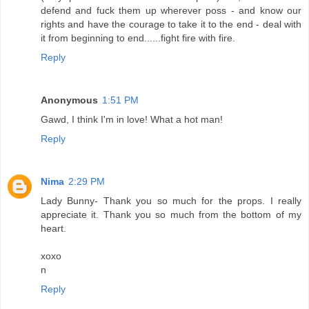
defend and fuck them up wherever poss - and know our
rights and have the courage to take it to the end - deal with
it from beginning to end......fight fire with fire.
Reply
Anonymous
1:51 PM
Gawd, I think I'm in love! What a hot man!
Reply
Nima
2:29 PM
Lady Bunny- Thank you so much for the props. I really
appreciate it. Thank you so much from the bottom of my
heart.
xoxo
n
Reply