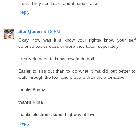
basis. They don't care about people at all.
Reply
Star Queen
9:19 PM
Okay, now was it a know your rights/ know your self
defense basics class or were they taken seperately
I really do need to know how to do both
Easier to siss out than to do what Nima did but better to
walk through the fear and prepare than the alternative
thanks Bunny
thanks Nima
thanks electronic super highway of love
Reply