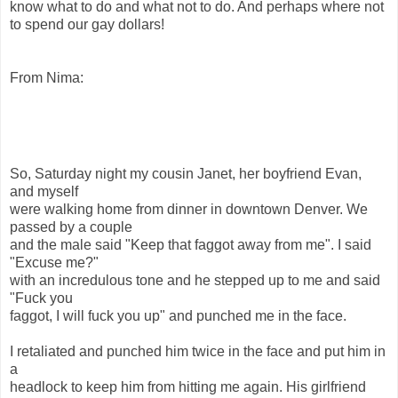
know what to do and what not to do. And perhaps where not
to spend our gay dollars!
From Nima:
So, Saturday night my cousin Janet, her boyfriend Evan,
and myself
were walking home from dinner in downtown Denver. We
passed by a couple
and the male said "Keep that faggot away from me". I said
"Excuse me?"
with an incredulous tone and he stepped up to me and said
"Fuck you
faggot, I will fuck you up" and punched me in the face.
I retaliated and punched him twice in the face and put him in
a
headlock to keep him from hitting me again. His girlfriend