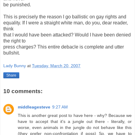
be punished.
This is precisely the reason I go ballistic on gay rights and
equality. If I were a straight white man, do you, dear reader,
think
that I would have been attacked? Would I have been denied
the right to
press charges? This entire debacle is complete and utter
bullshit.
Lady Bunny
at
Tuesday, March 20, 2007
Share
10 comments:
middleagesteve
9:27 AM
This is another great post to have here - why? Because we
have to accept that it's a jungle out there - literally, or
worse, even animals in the jungle do not behave like this
(they prefer non-confrontation if poss) So, we have to