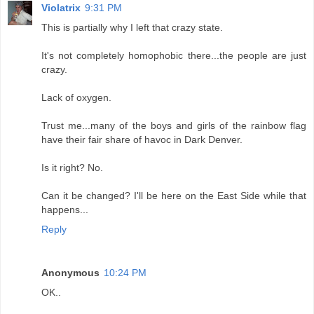
Violatrix
9:31 PM
This is partially why I left that crazy state.
It's not completely homophobic there...the people are just
crazy.
Lack of oxygen.
Trust me...many of the boys and girls of the rainbow flag
have their fair share of havoc in Dark Denver.
Is it right? No.
Can it be changed? I'll be here on the East Side while that
happens...
Reply
Anonymous
10:24 PM
OK..