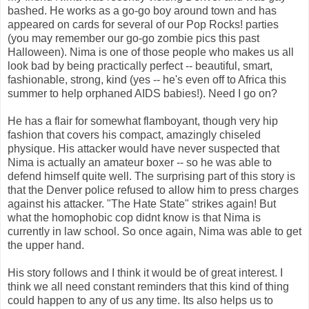
bashed. He works as a go-go boy around town and has
appeared on cards for several of our Pop Rocks! parties
(you may remember our go-go zombie pics this past
Halloween). Nima is one of those people who makes us all
look bad by being practically perfect -- beautiful, smart,
fashionable, strong, kind (yes -- he's even off to Africa this
summer to help orphaned AIDS babies!). Need I go on?
He has a flair for somewhat flamboyant, though very hip
fashion that covers his compact, amazingly chiseled
physique. His attacker would have never suspected that
Nima is actually an amateur boxer -- so he was able to
defend himself quite well. The surprising part of this story is
that the Denver police refused to allow him to press charges
against his attacker. "The Hate State" strikes again! But
what the homophobic cop didnt know is that Nima is
currently in law school. So once again, Nima was able to get
the upper hand.
His story follows and I think it would be of great interest. I
think we all need constant reminders that this kind of thing
could happen to any of us any time. Its also helps us to