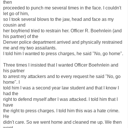
then
proceeded to punch me several times in the face. I couldn't
let go of him,
so I took several blows to the jaw, head and face as my
cousin and
her boyfriend tried to restrain her. Officer R. Boehnlein (and
his partner) of the
Denver police department arrived and physically restrained
me and my two assailants.
I told him I wanted to press charges, he said "No, go home".
Three times I insisted that I wanted Officer Boehnlein and
his partner
to arrest my attackers and to every request he said "No, go
home". I
told him I was a second year law student and that I know I
had the
right to defend myself after I was attacked. I told him that I
have
the right to press charges. I told him this was a hate crime.
He
didn't care. So we went home and cleaned me up. We then
went