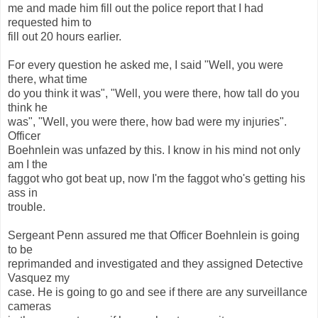
me and made him fill out the police report that I had
requested him to
fill out 20 hours earlier.
For every question he asked me, I said "Well, you were
there, what time
do you think it was", "Well, you were there, how tall do you
think he
was", "Well, you were there, how bad were my injuries".
Officer
Boehnlein was unfazed by this. I know in his mind not only
am I the
faggot who got beat up, now I'm the faggot who's getting his
ass in
trouble.
Sergeant Penn assured me that Officer Boehnlein is going
to be
reprimanded and investigated and they assigned Detective
Vasquez my
case. He is going to go and see if there are any surveillance
cameras