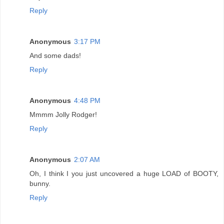
Reply
Anonymous
3:17 PM
And some dads!
Reply
Anonymous
4:48 PM
Mmmm Jolly Rodger!
Reply
Anonymous
2:07 AM
Oh, I think I you just uncovered a huge LOAD of BOOTY,
bunny.
Reply