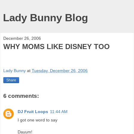
Lady Bunny Blog
December 26, 2006
WHY MOMS LIKE DISNEY TOO
Lady Bunny
at
Tuesday, December 26, 2006
Share
6 comments:
DJ Fruit Loops
11:44 AM
I got one word to say
Dayum!