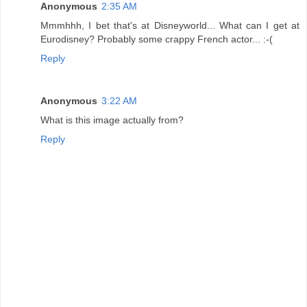
Anonymous
2:35 AM
Mmmhhh, I bet that's at Disneyworld... What can I get at
Eurodisney? Probably some crappy French actor... :-(
Reply
Anonymous
3:22 AM
What is this image actually from?
Reply