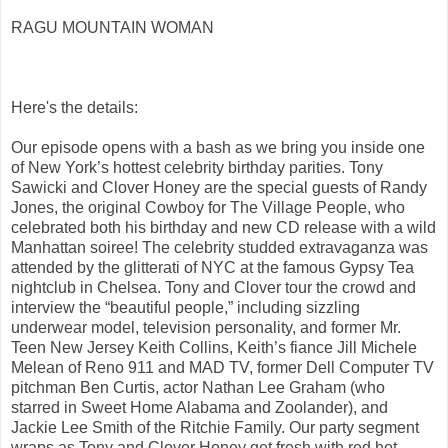
RAGU MOUNTAIN WOMAN
Here's the details:
Our episode opens with a bash as we bring you inside one
of New York’s hottest celebrity birthday parities. Tony
Sawicki and Clover Honey are the special guests of Randy
Jones, the original Cowboy for The Village People, who
celebrated both his birthday and new CD release with a wild
Manhattan soiree! The celebrity studded extravaganza was
attended by the glitterati of NYC at the famous Gypsy Tea
nightclub in Chelsea. Tony and Clover tour the crowd and
interview the “beautiful people,” including sizzling
underwear model, television personality, and former Mr.
Teen New Jersey Keith Collins, Keith’s fiance Jill Michele
Melean of Reno 911 and MAD TV, former Dell Computer TV
pitchman Ben Curtis, actor Nathan Lee Graham (who
starred in Sweet Home Alabama and Zoolander), and
Jackie Lee Smith of the Ritchie Family. Our party segment
wraps as Tony and Clover Honey get fresh with red hot