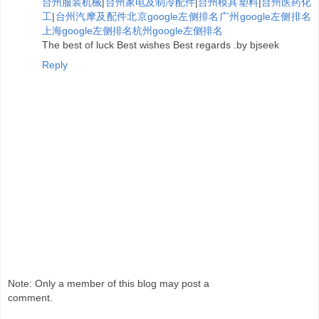
台州服装机械
|
台州家电及制冷配件
|
台州模具塑料
|
台州医药化
工
|
台州汽摩及配件
北京google左侧排名
广州google左侧排名
上海google左侧排名
杭州google左侧排名
The best of luck Best wishes Best regards .by bjseek
Reply
Note: Only a member of this blog may post a
comment.