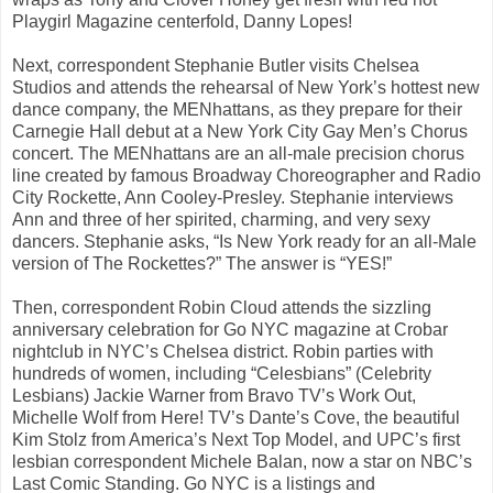
Playgirl Magazine centerfold, Danny Lopes!
Next, correspondent Stephanie Butler visits Chelsea
Studios and attends the rehearsal of New York’s hottest new
dance company, the MENhattans, as they prepare for their
Carnegie Hall debut at a New York City Gay Men’s Chorus
concert. The MENhattans are an all-male precision chorus
line created by famous Broadway Choreographer and Radio
City Rockette, Ann Cooley-Presley. Stephanie interviews
Ann and three of her spirited, charming, and very sexy
dancers. Stephanie asks, “Is New York ready for an all-Male
version of The Rockettes?” The answer is “YES!”
Then, correspondent Robin Cloud attends the sizzling
anniversary celebration for Go NYC magazine at Crobar
nightclub in NYC’s Chelsea district. Robin parties with
hundreds of women, including “Celesbians” (Celebrity
Lesbians) Jackie Warner from Bravo TV’s Work Out,
Michelle Wolf from Here! TV’s Dante’s Cove, the beautiful
Kim Stolz from America’s Next Top Model, and UPC’s first
lesbian correspondent Michele Balan, now a star on NBC’s
Last Comic Standing. Go NYC is a listings and