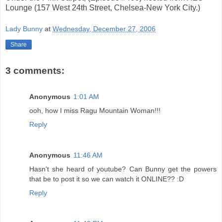
Lounge (157 West 24th Street, Chelsea-New York City.)
Lady Bunny
at
Wednesday, December 27, 2006
Share
3 comments:
Anonymous
1:01 AM
ooh, how I miss Ragu Mountain Woman!!!
Reply
Anonymous
11:46 AM
Hasn't she heard of youtube? Can Bunny get the powers
that be to post it so we can watch it ONLINE?? :D
Reply