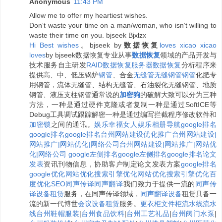
Anonymous
11:43 PM
Allow me to offer my heartiest wishes.
Don‘t waste your time on a man/woman, who isn‘t willing to
waste their time on you. bjseek Bjxlzx
H
i
B
e
s
t
w
i
s
h
e
s
。bjseek by
数据恢复
l
o
v
e
s
x
i
c
a
o
x
i
c
a
o
l
o
v
e
s
by bjseek数据恢复专业从事
数据恢复
领域的产品开发与
技术服务自主研发
RAID数据恢复
服务器数据恢复
分析程序来
提供高、中、低压锅炉
钢管
、合金
无缝管
无缝钢管
钢管
化肥专
用钢管，流体无缝管、结构无缝管、石油裂化无缝钢管、地质
钢管、液压支柱钢管通常说的
加密狗
的破解大致可以分为三种
方法，一种是通过硬件克隆或者复制一种是通过SoftICE等
Debug工具调试跟踪解密一种是通过编写拦截程序修改软件和
加密锁
之间的通讯。
娱乐
幸福女人
娱乐相册
导航
google排名
google排名
google排名
台州网站建设优化推广
台州网站建设|
网站推广|网站优化|网络公司
台州网站建设|网站推广|网站优
化|网络公司
google左侧排名
google左侧排名
google排名
论文
发表
资讯刊物信息，协助客户制定论文发表方案
google排名
google优化
网站优化
搜索引擎优化
网站优化
搜索引擎优化
百
度优化
SEO
同声传译
同声翻译
我们致力于提供一流的
同声传
译设备租赁
服务，在同声传译领域，
同声翻译设备
租赁具备一
流的新一代博世
会议设备租赁
服务。
更衣柜
文件柜
流水线
流水
线
台州鞋帽服装
|
台州食品饮料
|
台州工艺礼品
|
台州阀门水泵
|