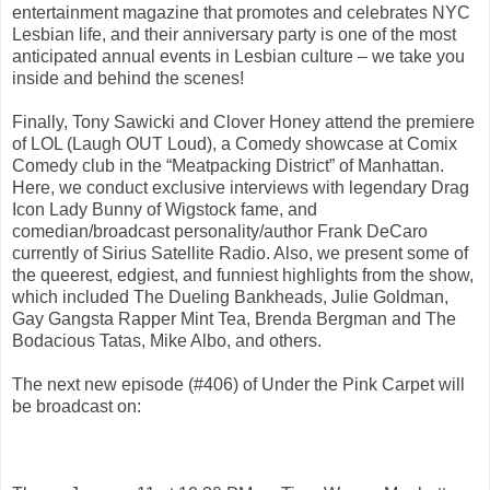
entertainment magazine that promotes and celebrates NYC
Lesbian life, and their anniversary party is one of the most
anticipated annual events in Lesbian culture – we take you
inside and behind the scenes!
Finally, Tony Sawicki and Clover Honey attend the premiere
of LOL (Laugh OUT Loud), a Comedy showcase at Comix
Comedy club in the “Meatpacking District” of Manhattan.
Here, we conduct exclusive interviews with legendary Drag
Icon Lady Bunny of Wigstock fame, and
comedian/broadcast personality/author Frank DeCaro
currently of Sirius Satellite Radio. Also, we present some of
the queerest, edgiest, and funniest highlights from the show,
which included The Dueling Bankheads, Julie Goldman,
Gay Gangsta Rapper Mint Tea, Brenda Bergman and The
Bodacious Tatas, Mike Albo, and others.
The next new episode (#406) of Under the Pink Carpet will
be broadcast on: