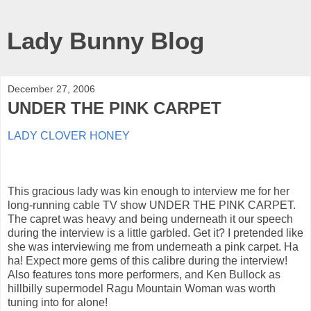
Lady Bunny Blog
December 27, 2006
UNDER THE PINK CARPET
LADY CLOVER HONEY
This gracious lady was kin enough to interview me for her
long-running cable TV show UNDER THE PINK CARPET.
The capret was heavy and being underneath it our speech
during the interview is a little garbled. Get it? I pretended like
she was interviewing me from underneath a pink carpet. Ha
ha! Expect more gems of this calibre during the interview!
Also features tons more performers, and Ken Bullock as
hillbilly supermodel Ragu Mountain Woman was worth
tuning into for alone!