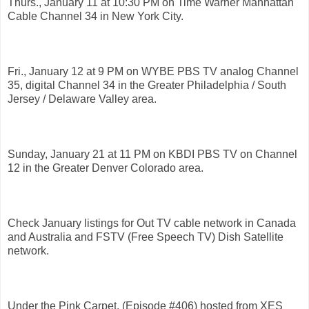
Thurs., January 11 at 10:30 PM on Time Warner Manhattan
Cable Channel 34 in New York City.
Fri., January 12 at 9 PM on WYBE PBS TV analog Channel
35, digital Channel 34 in the Greater Philadelphia / South
Jersey / Delaware Valley area.
Sunday, January 21 at 11 PM on KBDI PBS TV on Channel
12 in the Greater Denver Colorado area.
Check January listings for Out TV cable network in Canada
and Australia and FSTV (Free Speech TV) Dish Satellite
network.
Under the Pink Carpet, (Episode #406) hosted from XES