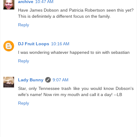
archive
10:47 AM
Have James Dobson and Patricia Robertson seen this yet?
This is definintely a different focus on the family.
Reply
DJ Fruit Loops
10:16 AM
I was wondering whatever happened to sin with sebastian
Reply
Lady Bunny
9:07 AM
Star, only Tennessee trash like you would know Dobson's
wife's name! Now rim my mouth and call it a day! --LB
Reply