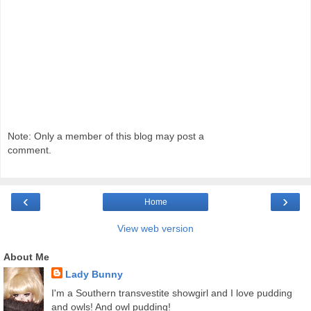
Note: Only a member of this blog may post a
comment.
‹
›
Home
View web version
About Me
Lady Bunny
I'm a Southern transvestite showgirl and I love pudding
and owls! And owl pudding!