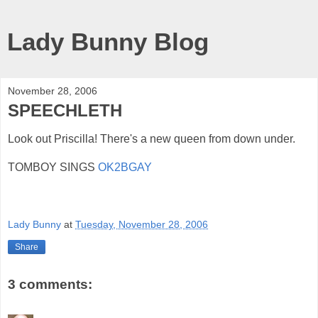
Lady Bunny Blog
November 28, 2006
SPEECHLETH
Look out Priscilla! There's a new queen from down under.
TOMBOY SINGS
OK2BGAY
Lady Bunny
at
Tuesday, November 28, 2006
Share
3 comments: