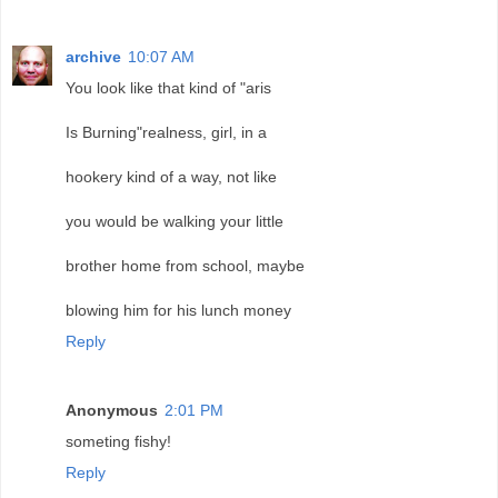
archive
10:07 AM
You look like that kind of "aris
Is Burning"realness, girl, in a
hookery kind of a way, not like
you would be walking your little
brother home from school, maybe
blowing him for his lunch money
Reply
Anonymous
2:01 PM
someting fishy!
Reply