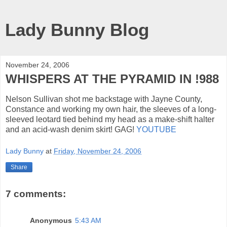
Lady Bunny Blog
November 24, 2006
WHISPERS AT THE PYRAMID IN !988
Nelson Sullivan shot me backstage with Jayne County,
Constance and working my own hair, the sleeves of a long-
sleeved leotard tied behind my head as a make-shift halter
and an acid-wash denim skirt! GAG!
YOUTUBE
Lady Bunny
at
Friday, November 24, 2006
Share
7 comments:
Anonymous
5:43 AM