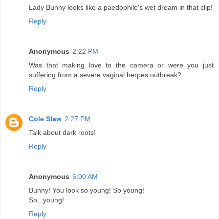
Lady Bunny looks like a paedophile's wet dream in that clip!
Reply
Anonymous
2:22 PM
Was that making love to the camera or were you just
suffering from a severe vaginal herpes outbreak?
Reply
Cole Slaw
2:27 PM
Talk about dark roots!
Reply
Anonymous
5:00 AM
Bunny! You look so young! So young!
So...young!
Reply