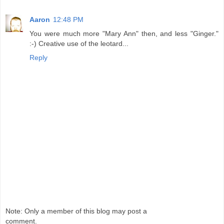
Aaron
12:48 PM
You were much more "Mary Ann" then, and less "Ginger."
:-) Creative use of the leotard...
Reply
Note: Only a member of this blog may post a
comment.