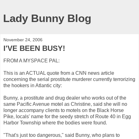
Lady Bunny Blog
November 24, 2006
I'VE BEEN BUSY!
FROM A MYSPACE PAL:
This is an ACTUAL quote from a CNN news article
concerning the serial prostitute murderer currently terrorizing
the hookers in Atlantic city:
Bunny, a prostitute and drug dealer who works out of the
same Pacific Avenue motel as Christine, said she will no
longer accompany clients to motels on the Black Horse
Pike, locals' name for the seedy stretch of Route 40 in Egg
Harbor Township where the bodies were found.
"That's just too dangerous," said Bunny, who plans to