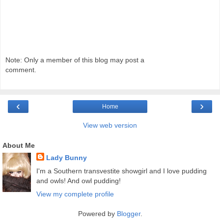
Note: Only a member of this blog may post a
comment.
‹
›
Home
View web version
About Me
Lady Bunny
I'm a Southern transvestite showgirl and I love pudding
and owls! And owl pudding!
View my complete profile
Powered by
Blogger
.