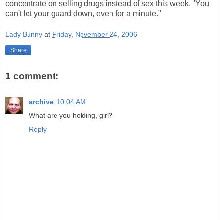
concentrate on selling drugs instead of sex this week. "You
can't let your guard down, even for a minute."
Lady Bunny
at
Friday, November 24, 2006
Share
1 comment:
archive
10:04 AM
What are you holding, girl?
Reply