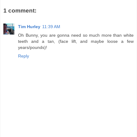
1 comment:
Tim Hurley
11:39 AM
Oh Bunny, you are gonna need so much more than white
teeth and a tan, (face lift, and maybe loose a few
years/pounds)!
Reply