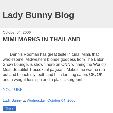
Lady Bunny Blog
October 04, 2006
MIMI MARKS IN THAILAND
Dennis Rodman has great taste in tuna! Mimi, that
wholesome, Midwestern blonde goddess from The Baton
Show Lounge, is shown here on CNN winning the World's
Most Beautiful Trassexual pageant! Makes me wanna run
out and bleach my teeth and hit a tanning salon. OK, OK
and a weight-loss spa and a plastic surgeon!
YOUTUBE
Lady Bunny
at
Wednesday, October 04, 2006
Share