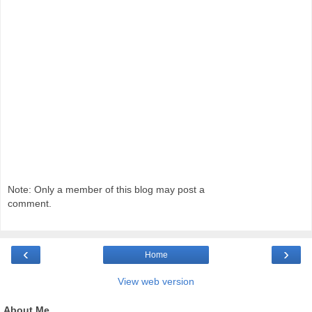
Note: Only a member of this blog may post a
comment.
‹
›
Home
View web version
About Me