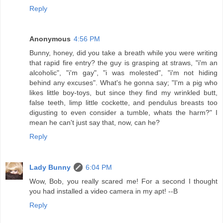
Reply
Anonymous
4:56 PM
Bunny, honey, did you take a breath while you were writing
that rapid fire entry? the guy is grasping at straws, "i'm an
alcoholic", "i'm gay", "i was molested", "i'm not hiding
behind any excuses". What's he gonna say; "I'm a pig who
likes little boy-toys, but since they find my wrinkled butt,
false teeth, limp little cockette, and pendulus breasts too
digusting to even consider a tumble, whats the harm?" I
mean he can't just say that, now, can he?
Reply
Lady Bunny
6:04 PM
Wow, Bob, you really scared me! For a second I thought
you had installed a video camera in my apt! --B
Reply