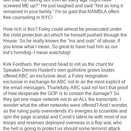
screwed ME up?" He just laughed and said "Not as long it
remained in your family." I'm so gald that NAMBLA offers
free counseling in NYC!
How rich is this? Foley could almost be prosecuted under
the child protection act which he himself pushed through the
House. So he really knows the "ins and outs" of abuse, if
you know what I mean. So great to have had him as our
kid's horndog--I mean watchdog!
Kirk Fordham, the second head to roll as the chant for
Speaker Dennis Hastert's own guillotine grows louder,
offered ABC an exclusive deal: a Foley resignation
exclusive in exchange for ABC not to air the most explicit of
the email messages. Thankfully, ABC said no! Isn't that proof
of how desperate the GOP is to contain the damage? So
they get one major network not to air ALL the transcripts. I
wonder what the other networks were offered? And I wonder,
as the ruling party overextends it's energies to scramble and
spin the page scandal and Condi's latest lie with most of our
troops and reserves deployed overseas in a flop war, who
the hell is going to protect us should some terrorist attack