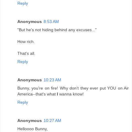
Reply
Anonymous
8:53 AM
"But he's not hiding behind any excuses..."
How rich.
That's all.
Reply
Anonymous
10:23 AM
Bunny, you're on fire! Why don't they ever put YOU on Air
America--that's what
I
wanna know!
Reply
Anonymous
10:27 AM
Helloooo Bunny,