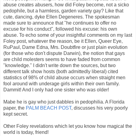
abuse creates abusers, how did Foley become, not a sicko
pedophile, but a harmless, garden variety gay? Like that
cute, dancing, dyke Ellen Degeneres. The spokesman
made sure to announce that "he continues to offer no
excuse for his conduct", followed his excuse: his own
abuse. To echo some of your insightful comments on my last
Foley post, whatever the reason, be it Ellen, Queer Eye,
RuPaul, Dame Edna, Mrs. Doubtfire or just plain evolution
(for those who don't dispute Darwin), the notion that gays
are child molesters seems to have faded from common
"knowledge." I didn't write down the sources, but two
different talk show hosts (both admittedly liberal) cited
statistics of 98% of child abuse occurs when straight men
fool around with underage girls within their own family.
Dammit! And I only had one sister who was older!
Mabe he is gay who just dabbles in pedophilia. A Florida
paper, the
PALM BEACH POST
, discusses his very poorly
kept secret.
Other Foley revelations which let you know how magical the
world is today, friend!