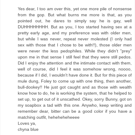
Yes dear, I too am over this, yet one more pile of nonsense
from the gop. But what burns me more is that, as you
pointed out, he dares to simply say he is gay, well
DUHHHHHHHH. But as you, I too started having sex at a
pretty early age, and my preference was with older men,
but while I was never, repeat never molested (I only had
sex with those that I chose to be with!!), those older men
were never the less pedophiles. While they didn't "prey"
upon me in that sense I still feel that they were still pedos.
Did I enjoy the attention and the intimate contact with them,
well of course, did I feel it was somehow wrong, noooo,
because if I did, I wouldn't have done it. But for this piece of
mule dung, Foley to come up with one thing, then another,
bull-dookey!! He just got caught and as those with wealth
know how to do, he is working the system, that he helped to
set up, to get out of it unscathed. Okey, sorry Bunny, got on
my soapbox a tad with this one. Anywho, keep writing and
remember dear, bitter can be a good color if you have a
matching outfit, heheheheheeee
Loves ya,
chyna blue