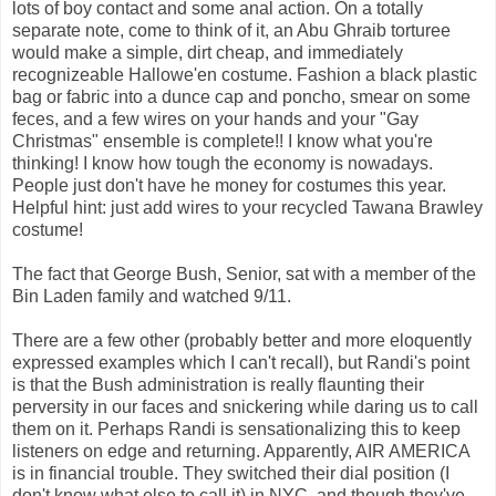
lots of boy contact and some anal action. On a totally
separate note, come to think of it, an Abu Ghraib torturee
would make a simple, dirt cheap, and immediately
recognizeable Hallowe'en costume. Fashion a black plastic
bag or fabric into a dunce cap and poncho, smear on some
feces, and a few wires on your hands and your "Gay
Christmas" ensemble is complete!! I know what you're
thinking! I know how tough the economy is nowadays.
People just don't have he money for costumes this year.
Helpful hint: just add wires to your recycled Tawana Brawley
costume!
The fact that George Bush, Senior, sat with a member of the
Bin Laden family and watched 9/11.
There are a few other (probably better and more eloquently
expressed examples which I can't recall), but Randi's point
is that the Bush administration is really flaunting their
perversity in our faces and snickering while daring us to call
them on it. Perhaps Randi is sensationalizing this to keep
listeners on edge and returning. Apparently, AIR AMERICA
is in financial trouble. They switched their dial position (I
don't know what else to call it) in NYC, and though they've