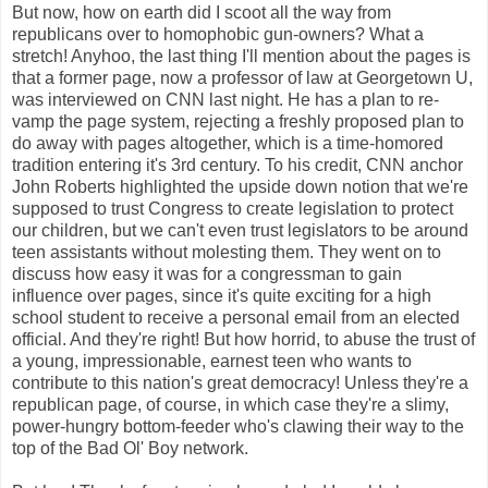
But now, how on earth did I scoot all the way from
republicans over to homophobic gun-owners? What a
stretch! Anyhoo, the last thing I'll mention about the pages is
that a former page, now a professor of law at Georgetown U,
was interviewed on CNN last night. He has a plan to re-
vamp the page system, rejecting a freshly proposed plan to
do away with pages altogether, which is a time-homored
tradition entering it's 3rd century. To his credit, CNN anchor
John Roberts highlighted the upside down notion that we're
supposed to trust Congress to create legislation to protect
our children, but we can't even trust legislators to be around
teen assistants without molesting them. They went on to
discuss how easy it was for a congressman to gain
influence over pages, since it's quite exciting for a high
school student to receive a personal email from an elected
official. And they're right! But how horrid, to abuse the trust of
a young, impressionable, earnest teen who wants to
contribute to this nation's great democracy! Unless they're a
republican page, of course, in which case they're a slimy,
power-hungry bottom-feeder who's clawing their way to the
top of the Bad Ol' Boy network.