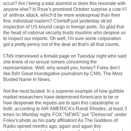
occur? Am I being a total alarmist or does this resonate with
anyone else? Is Rove's promised October surprise a cute li'l
ol' anthrax attack, which'd be more widespread than their
first, individual mailers? Chertoff just yesterday ok'ed
inspection of US-bound cargo in foreign ports. So glad that
the head of national security trusts muslims who despise us
to inspect our imports. Oh well, I'm sure some corporation
got a pretty penny out of the deal an that's all that counts.
CNN interviewed a female page on Tuesday night who said
she knew of no sexual rumors concerning the
representative. Well, why would you, honey? Foley don't
like fish! Great investigative journalism by CNN, The Most
Busted Name In News.
Not the most busted. In a supreme example of how gullible
market researchers have determined Americans to be or
how desperate the repubs are to spin this catastrophe or
both, according to AIR AMERICA's Randi Rhodes, at least 3
times on Monday night, FOX "NEWS" put "Democrat" under
Foley's photo as his party affiliation! As The Goddess of
Radio opined months ago, again and again this