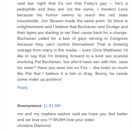
said last night that it's not that Foley's gay -- he's a
pedophile and they are not the same. I mention Leno
because his humor seems to reach the red state
households. Jon Stewart made the same point. So there is
enlightenment and I believe that Buchanan and Drudge and
their types are starting to set their cause back for a change.
Buchanan called for a ban of gays serving in Congress
because they can't control themselves! That is drawing
outrage from many in the media -- even Chris Matthews! I'd
like to say that I'm looking forward to a lurid sex scandal
involving Pat Buchanan, but who'd have sex with him, save
his sister? Have you seen her on Fox -- she looks so much
like Pat that I believe it is him in drag. Bunny, he needs
some make up pointers!
Reply
Anonymous
11:41 AM
me and my nephew easton said we hope you feel better
and we love you !!! MUAH love your sister
christina Diamond