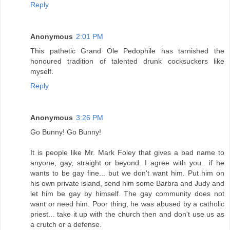
Reply
Anonymous
2:01 PM
This pathetic Grand Ole Pedophile has tarnished the
honoured tradition of talented drunk cocksuckers like
myself.
Reply
Anonymous
3:26 PM
Go Bunny! Go Bunny!
It is people like Mr. Mark Foley that gives a bad name to
anyone, gay, straight or beyond. I agree with you.. if he
wants to be gay fine... but we don't want him. Put him on
his own private island, send him some Barbra and Judy and
let him be gay by himself. The gay community does not
want or need him. Poor thing, he was abused by a catholic
priest... take it up with the church then and don't use us as
a crutch or a defense.