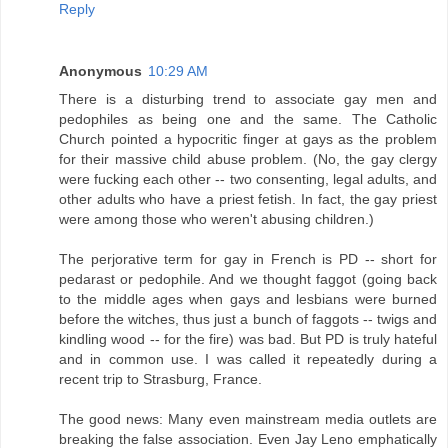
Reply
Anonymous
10:29 AM
There is a disturbing trend to associate gay men and
pedophiles as being one and the same. The Catholic
Church pointed a hypocritic finger at gays as the problem
for their massive child abuse problem. (No, the gay clergy
were fucking each other -- two consenting, legal adults, and
other adults who have a priest fetish. In fact, the gay priest
were among those who weren't abusing children.)
The perjorative term for gay in French is PD -- short for
pedarast or pedophile. And we thought faggot (going back
to the middle ages when gays and lesbians were burned
before the witches, thus just a bunch of faggots -- twigs and
kindling wood -- for the fire) was bad. But PD is truly hateful
and in common use. I was called it repeatedly during a
recent trip to Strasburg, France.
The good news: Many even mainstream media outlets are
breaking the false association. Even Jay Leno emphatically