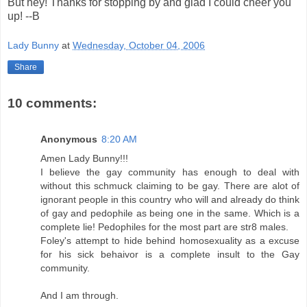
But hey! Thanks for stopping by and glad I could cheer you
up! --B
Lady Bunny
at
Wednesday, October 04, 2006
Share
10 comments:
Anonymous
8:20 AM
Amen Lady Bunny!!!
I believe the gay community has enough to deal with
without this schmuck claiming to be gay. There are alot of
ignorant people in this country who will and already do think
of gay and pedophile as being one in the same. Which is a
complete lie! Pedophiles for the most part are str8 males.
Foley's attempt to hide behind homosexuality as a excuse
for his sick behaivor is a complete insult to the Gay
community.
And I am through.