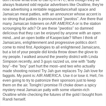
always featured odd regular advertisers like Ovaltine, they're
now advertising a rentable reggae/dancehall space and
Jamaican meat patties, with an announcer whose accent is
so strong that patties is pronounced "pwotiss". Are there that
many Jamaican listeners on AIR AMERICA or is the station
scrounging for ads? Or are these "pwotiss" so damned
delicious that they can be enjoyed by anyone with an open
mind...and an open bottle of Kaopectate? When I think of
Jamaicans, enlightenment and progressive politics don't
come to mind first. Apologies to all enlightened Jamaicans,
but a lot of your people did kinda throw down the glove to
my people. I walked around the jewelry district with Linda
Simpson recently, and 3 guys razzed us, one with "batty
boy"--the "boy" part hurt the most--and two who actually
made shooting noises! Try Jah gun replaces Try Jah love for
faggots. My point is: AIR AMERICA. Use it or lose it. Hell, I'm
even going to try to patronize their sponsors just to keep
them on the air. Tonight I promise I'll choke down a spicy
mystery meat Jamaican patty with some vitamin-rich
Ovaltine while checking the futures of the gold I bought from
Randi herself.