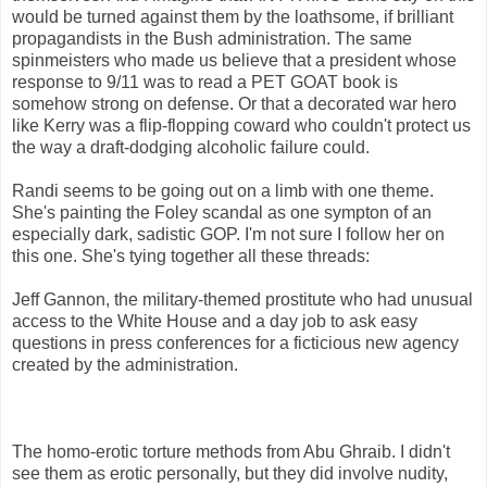
would be turned against them by the loathsome, if brilliant
propagandists in the Bush administration. The same
spinmeisters who made us believe that a president whose
response to 9/11 was to read a PET GOAT book is
somehow strong on defense. Or that a decorated war hero
like Kerry was a flip-flopping coward who couldn't protect us
the way a draft-dodging alcoholic failure could.
Randi seems to be going out on a limb with one theme.
She's painting the Foley scandal as one sympton of an
especially dark, sadistic GOP. I'm not sure I follow her on
this one. She's tying together all these threads:
Jeff Gannon, the military-themed prostitute who had unusual
access to the White House and a day job to ask easy
questions in press conferences for a ficticious new agency
created by the administration.
The homo-erotic torture methods from Abu Ghraib. I didn't
see them as erotic personally, but they did involve nudity,