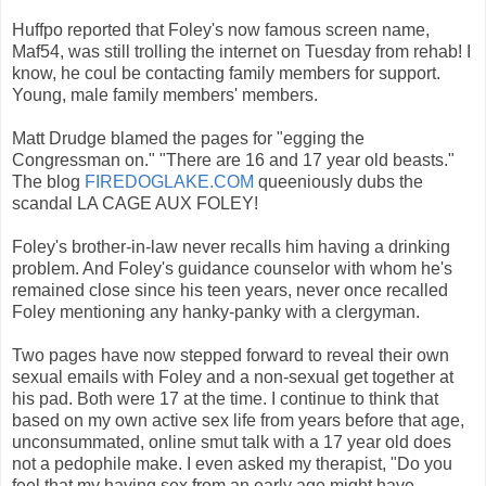
Huffpo reported that Foley's now famous screen name,
Maf54, was still trolling the internet on Tuesday from rehab! I
know, he coul be contacting family members for support.
Young, male family members' members.
Matt Drudge blamed the pages for "egging the
Congressman on." "There are 16 and 17 year old beasts."
The blog
FIREDOGLAKE.COM
queeniously dubs the
scandal LA CAGE AUX FOLEY!
Foley's brother-in-law never recalls him having a drinking
problem. And Foley's guidance counselor with whom he's
remained close since his teen years, never once recalled
Foley mentioning any hanky-panky with a clergyman.
Two pages have now stepped forward to reveal their own
sexual emails with Foley and a non-sexual get together at
his pad. Both were 17 at the time. I continue to think that
based on my own active sex life from years before that age,
unconsummated, online smut talk with a 17 year old does
not a pedophile make. I even asked my therapist, "Do you
feel that my having sex from an early age might have