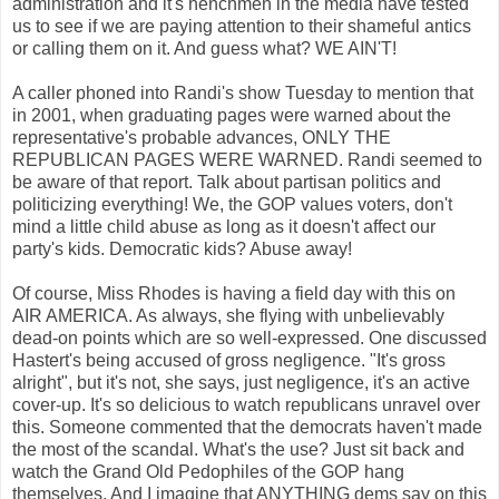
administration and it's henchmen in the media have tested
us to see if we are paying attention to their shameful antics
or calling them on it. And guess what? WE AIN'T!
A caller phoned into Randi's show Tuesday to mention that
in 2001, when graduating pages were warned about the
representative's probable advances, ONLY THE
REPUBLICAN PAGES WERE WARNED. Randi seemed to
be aware of that report. Talk about partisan politics and
politicizing everything! We, the GOP values voters, don't
mind a little child abuse as long as it doesn't affect our
party's kids. Democratic kids? Abuse away!
Of course, Miss Rhodes is having a field day with this on
AIR AMERICA. As always, she flying with unbelievably
dead-on points which are so well-expressed. One discussed
Hastert's being accused of gross negligence. "It's gross
alright", but it's not, she says, just negligence, it's an active
cover-up. It's so delicious to watch republicans unravel over
this. Someone commented that the democrats haven't made
the most of the scandal. What's the use? Just sit back and
watch the Grand Old Pedophiles of the GOP hang
themselves. And I imagine that ANYTHING dems say on this