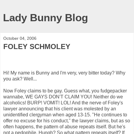
Lady Bunny Blog
October 04, 2006
FOLEY SCHMOLEY
Hi! My name is Bunny and I'm very, very bitter today? Why
you ask? Well...
Now Foley claims to be gay. Guess what, you fudgepacker
wannabe, WE GAYS DON'T CLAIM YOU! Neither do we
alcoholics! BURP! VOMIT! LOL! And the nerve of Foley's
lawyer announcing that his client was molested by an
unidentified clergyman when aged 13-15. "He continues to
offer no excuse for his conduct," the lawyer claims, but as so
often happens, the pattern of abuse repeats itself. But he's
not a pedophile. Hungh? So what pattern repeats itself? If