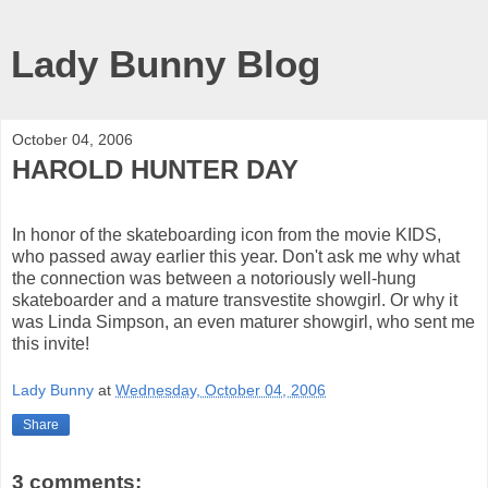
Lady Bunny Blog
October 04, 2006
HAROLD HUNTER DAY
In honor of the skateboarding icon from the movie KIDS,
who passed away earlier this year. Don't ask me why what
the connection was between a notoriously well-hung
skateboarder and a mature transvestite showgirl. Or why it
was Linda Simpson, an even maturer showgirl, who sent me
this invite!
Lady Bunny
at
Wednesday, October 04, 2006
Share
3 comments: