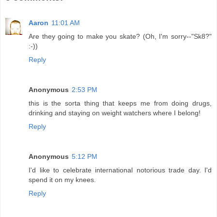
Aaron
11:01 AM
Are they going to make you skate? (Oh, I'm sorry--"Sk8?"
:-))
Reply
Anonymous
2:53 PM
this is the sorta thing that keeps me from doing drugs,
drinking and staying on weight watchers where I belong!
Reply
Anonymous
5:12 PM
I'd like to celebrate international notorious trade day. I'd
spend it on my knees.
Reply