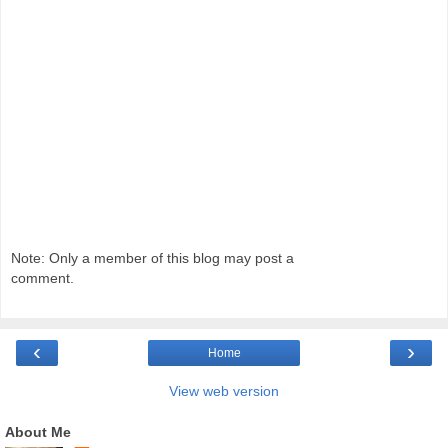
Note: Only a member of this blog may post a
comment.
‹
›
Home
View web version
About Me