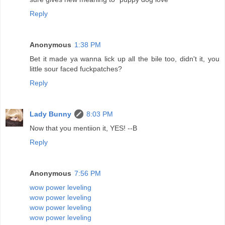
Reply
Anonymous
1:38 PM
Bet it made ya wanna lick up all the bile too, didn't it, you
little sour faced fuckpatches?
Reply
Lady Bunny
8:03 PM
Now that you mentiion it, YES! --B
Reply
Anonymous
7:56 PM
wow power leveling
wow power leveling
wow power leveling
wow power leveling