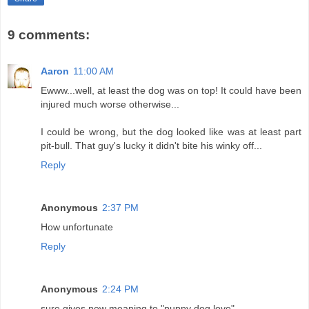
9 comments:
Aaron
11:00 AM
Ewww...well, at least the dog was on top! It could have been
injured much worse otherwise...
I could be wrong, but the dog looked like was at least part
pit-bull. That guy's lucky it didn't bite his winky off...
Reply
Anonymous
2:37 PM
How unfortunate
Reply
Anonymous
2:24 PM
sure gives new meaning to "puppy dog love"