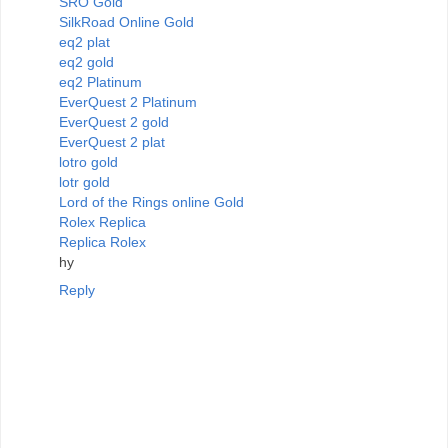
SRO Gold
SilkRoad Online Gold
eq2 plat
eq2 gold
eq2 Platinum
EverQuest 2 Platinum
EverQuest 2 gold
EverQuest 2 plat
lotro gold
lotr gold
Lord of the Rings online Gold
Rolex Replica
Replica Rolex
hy
Reply