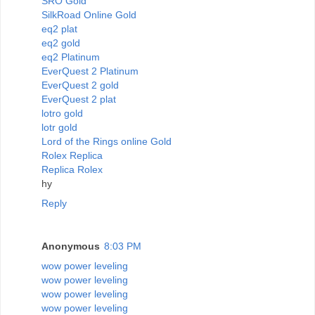
SRO Gold
SilkRoad Online Gold
eq2 plat
eq2 gold
eq2 Platinum
EverQuest 2 Platinum
EverQuest 2 gold
EverQuest 2 plat
lotro gold
lotr gold
Lord of the Rings online Gold
Rolex Replica
Replica Rolex
hy
Reply
Anonymous
8:03 PM
wow power leveling
wow power leveling
wow power leveling
wow power leveling