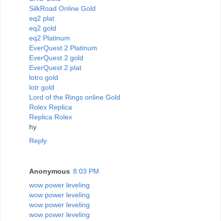
SilkRoad Online Gold
eq2 plat
eq2 gold
eq2 Platinum
EverQuest 2 Platinum
EverQuest 2 gold
EverQuest 2 plat
lotro gold
lotr gold
Lord of the Rings online Gold
Rolex Replica
Replica Rolex
hy
Reply
Anonymous
8:03 PM
wow power leveling
wow power leveling
wow power leveling
wow power leveling