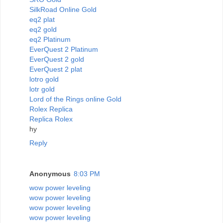
SilkRoad Online Gold
eq2 plat
eq2 gold
eq2 Platinum
EverQuest 2 Platinum
EverQuest 2 gold
EverQuest 2 plat
lotro gold
lotr gold
Lord of the Rings online Gold
Rolex Replica
Replica Rolex
hy
Reply
Anonymous
8:03 PM
wow power leveling
wow power leveling
wow power leveling
wow power leveling