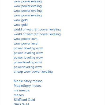
wow powerleveling
wow powerleveling
wow powerleveling
wow powerleveling
wow gold
wow gold
world of warcraft power leveling
world of warcraft power leveling
wow power level
wow power level
power leveling wow
power leveling wow
power leveling wow
powerleveling wow
powerleveling wow
cheap wow power leveling
Maple Story mesos
MapleStory mesos
ms mesos
mesos
SilkRoad Gold
SRO Gold