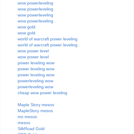
wow powerleveling
wow powerleveling
wow powerleveling
wow powerleveling
wow gold
wow gold
world of warcraft power leveling
world of warcraft power leveling
wow power level
wow power level
power leveling wow
power leveling wow
power leveling wow
powerleveling wow
powerleveling wow
cheap wow power leveling
Maple Story mesos
MapleStory mesos
ms mesos
mesos
SilkRoad Gold