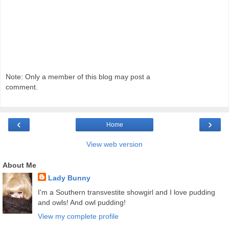
Note: Only a member of this blog may post a
comment.
‹
›
Home
View web version
About Me
Lady Bunny
I'm a Southern transvestite showgirl and I love pudding
and owls! And owl pudding!
View my complete profile