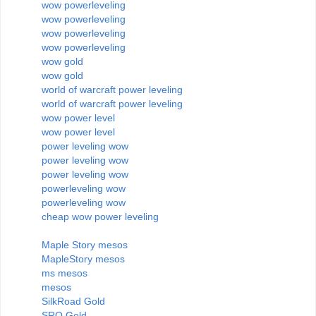
wow powerleveling
wow powerleveling
wow powerleveling
wow powerleveling
wow gold
wow gold
world of warcraft power leveling
world of warcraft power leveling
wow power level
wow power level
power leveling wow
power leveling wow
power leveling wow
powerleveling wow
powerleveling wow
cheap wow power leveling
Maple Story mesos
MapleStory mesos
ms mesos
mesos
SilkRoad Gold
SRO Gold