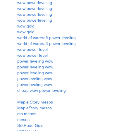
wow powerleveling
wow powerleveling
wow powerleveling
wow powerleveling
wow gold
wow gold
world of warcraft power leveling
world of warcraft power leveling
wow power level
wow power level
power leveling wow
power leveling wow
power leveling wow
powerleveling wow
powerleveling wow
cheap wow power leveling
Maple Story mesos
MapleStory mesos
ms mesos
mesos
SilkRoad Gold