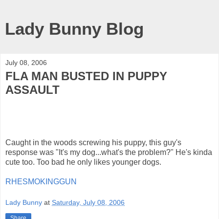
Lady Bunny Blog
July 08, 2006
FLA MAN BUSTED IN PUPPY
ASSAULT
Caught in the woods screwing his puppy, this guy's
response was "It's my dog...what's the problem?" He's kinda
cute too. Too bad he only likes younger dogs.
RHESMOKINGGUN
Lady Bunny
at
Saturday, July 08, 2006
Share