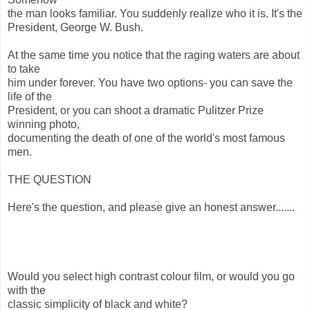
the man looks familiar. You suddenly realize who it is. It's the
President, George W. Bush.
At the same time you notice that the raging waters are about
to take
him under forever. You have two options- you can save the
life of the
President, or you can shoot a dramatic Pulitzer Prize
winning photo,
documenting the death of one of the world's most famous
men.
THE QUESTION
Here's the question, and please give an honest answer.......
Would you select high contrast colour film, or would you go
with the
classic simplicity of black and white?