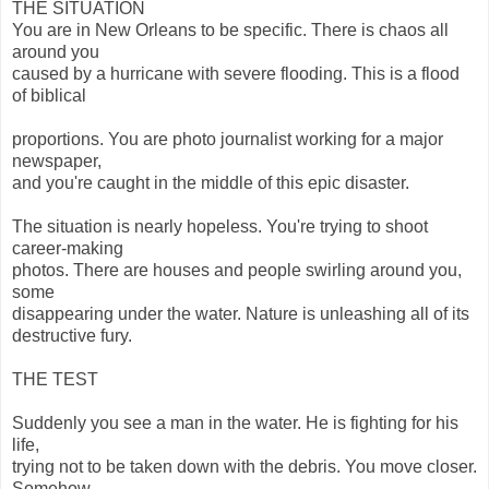
THE SITUATION
You are in New Orleans to be specific. There is chaos all
around you
caused by a hurricane with severe flooding. This is a flood
of biblical
proportions. You are photo journalist working for a major
newspaper,
and you're caught in the middle of this epic disaster.
The situation is nearly hopeless. You're trying to shoot
career-making
photos. There are houses and people swirling around you,
some
disappearing under the water. Nature is unleashing all of its
destructive fury.
THE TEST
Suddenly you see a man in the water. He is fighting for his
life,
trying not to be taken down with the debris. You move closer.
Somehow