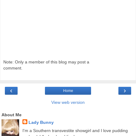
Note: Only a member of this blog may post a
comment.
‹
›
Home
View web version
About Me
Lady Bunny
I'm a Southern transvestite showgirl and I love pudding