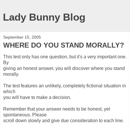
Lady Bunny Blog
September 15, 2005
WHERE DO YOU STAND MORALLY?
This test only has one question, but it's a very important one.
By
giving an honest answer, you will discover where you stand
morally.
The test features an unlikely, completely fictional situation in
which
you will have to make a decision.
Remember that your answer needs to be honest, yet
spontaneous. Please
scroll down slowly and give due consideration to each line.