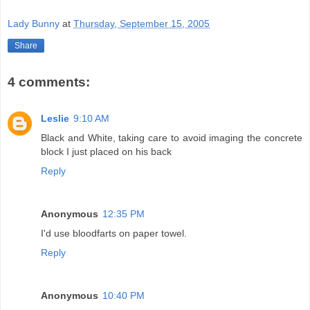
Lady Bunny
at
Thursday, September 15, 2005
Share
4 comments:
Leslie
9:10 AM
Black and White, taking care to avoid imaging the concrete
block I just placed on his back
Reply
Anonymous
12:35 PM
I'd use bloodfarts on paper towel.
Reply
Anonymous
10:40 PM