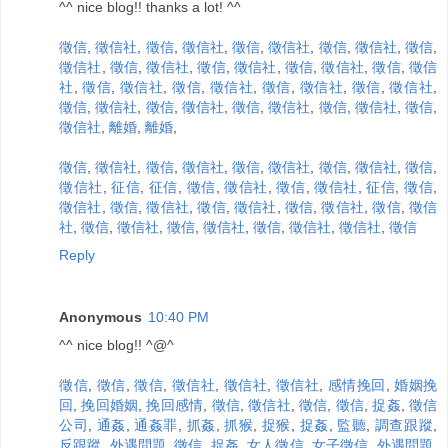
^^ nice blog!! thanks a lot! ^^
徵信
,
徵信社
,
徵信
,
徵信社
,
徵信
,
徵信社
,
徵信
,
徵信社
,
徵信
,
徵信社
,
徵信
,
徵信社
,
徵信
,
徵信社
,
徵信
,
徵信社
,
徵信
,
徵信
社
,
徵信
,
徵信社
,
徵信
,
徵信社
,
徵信
,
徵信社
,
徵信
,
徵信社
,
徵信
,
徵信社
,
徵信
,
徵信社
,
徵信
,
徵信社
,
徵信
,
徵信社
,
徵信
,
徵信社
,
離婚
,
離婚
,
徵信
,
徵信社
,
徵信
,
徵信社
,
徵信
,
徵信社
,
徵信
,
徵信社
,
徵信
,
徵信社
,
征信
,
征信
,
徵信
,
徵信社
,
徵信
,
徵信社
,
征信
,
徵信
,
徵信社
,
徵信
,
徵信社
,
徵信
,
徵信社
,
徵信
,
徵信社
,
徵信
,
徵信
社
,
徵信
,
徵信社
,
徵信
,
徵信社
,
徵信
,
徵信社
,
徵信社
,
徵信
Reply
Anonymous
10:40 PM
^^ nice blog!! ^@^
徵信
,
徵信
,
徵信
,
徵信社
,
徵信社
,
徵信社
,
感情挽回
,
婚姻挽
回
,
挽回婚姻
,
挽回感情
,
徵信
,
徵信社
,
徵信
,
徵信
,
捉姦
,
徵信
公司
,
通姦
,
通姦罪
,
抓姦
,
抓猴
,
捉猴
,
捉姦
,
監聽
,
調查跟蹤
,
反跟蹤
,
外遇問題
,
徵信
,
捉姦
,
女人徵信
,
女子徵信
,
外遇問題
,