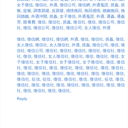
女子徵信
,
徵信社
,
外遇
,
徵信公司
,
徵信網
,
外遇蒐證
,
抓姦
,
抓
猴
,
捉猴
,
調查跟蹤
,
反跟蹤
,
感情挽回
,
挽回感情
,
婚姻挽回
,
挽
回婚姻
,
外遇沖開
,
抓姦
,
女子徵信
,
外遇蒐證
,
外遇
,
通姦
,
通姦
罪
,
贍養費
,
徵信
,
徵信社
,
抓姦
,
徵信社
,
徵信
,
徵信公司
,
徵信
社
,
徵信
,
徵信公司
,
徵信社
,
徵信公司
,
女人徵信
,
外遇
徵信
,
徵信網
,
徵信社
,
徵信網
,
外遇
,
徵信
,
徵信社
,
抓姦
,
徵信
,
女人徵信
,
徵信社
,
女人徵信社
,
外遇
,
抓姦
,
徵信公司
,
徵信
,
徵
信社
,
徵信公司
,
徵信社
,
徵信社
,
徵信社
,
徵信社
,
徵信社
,
徵信
社
,
徵信
,
徵信社
,
女人徵信社
,
徵信社
,
徵信
,
徵信社
,
徵信
,
女
子徵信社
,
女子徵信社
,
女子徵信社
,
女子徵信社
,
徵信
,
徵信
社
,
徵信
,
徵信社
,
徵信
,
徵信社
,
徵信
,
徵信社
,
徵信
,
徵信社
,
徵信
,
徵信社
,
徵信
,
徵信社
,
徵信
,
徵信社
,
徵信
,
徵信社
,
徵信
,
徵信社
,
征信
,
征信
,
徵信
,
徵信社
,
徵信
,
徵信社
,
征信
,
徵信
,
徵信社
,
徵信
,
徵信社
,
徵信
,
徵信社
,
徵信
,
徵信社
,
徵信
,
徵信
社
,
徵信
,
徵信社
,
徵信
,
徵信社
,
Reply