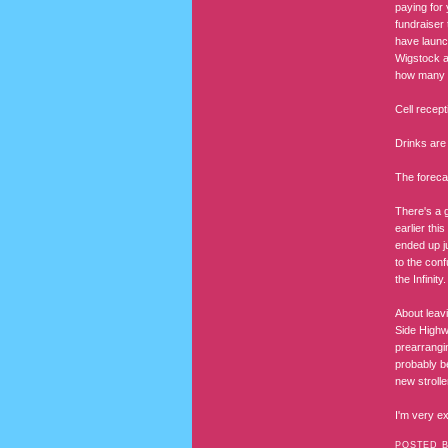
paying for 
fundraiser 
have launc
Wigstock a
how many th
Cell recept
Drinks are
The foreca
There's a g
earlier thi
ended up j
to the conf
the Infinity.
About leav
Side Highw
prearrangi
probably b
new strolle
I'm very ex
POSTED 