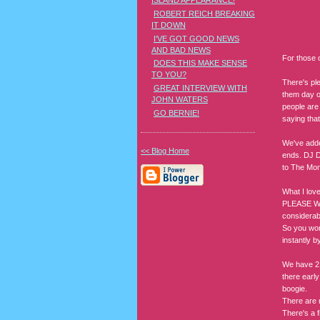
ISLAND APPEARANCE!
ROBERT REICH BREAKING
IT DOWN
I'VE GOT GOOD NEWS
AND BAD NEWS
For those o
DOES THIS MAKE SENSE
TO YOU?
There's ple
GREAT INTERVIEW WITH
them day of
JOHN WATERS
people are 
GO BERNIE!
saying that
We've adde
<< Blog Home
ends. DJ D
to The Mon
What I love
PLEASE WE
considerabl
So you won'
instantly b
We have 2 g
there early
boogie.
There are 
There's a f