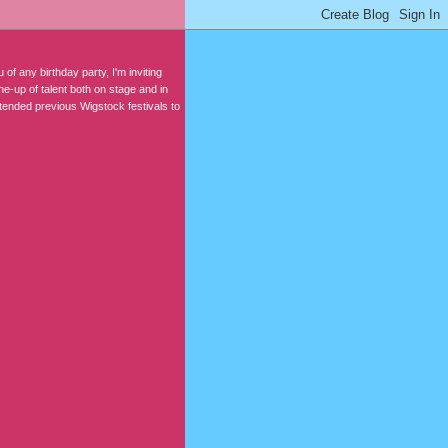
 of any birthday party, I'm inviting
e-up of talent both on stage and in
tended previous Wigstock festivals to