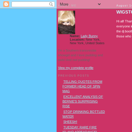
ABOUT ME
August 1
WIGSTO
Hi all! Tha
everyone i
the dj boo
Name:
Lady Bunny
those who 
Location:
New York,
New York, United States
I'm a Southern transvestite
showgirl and I love pudding and
owls! And owl pudding!
View my complete profile
PREVIOUS POSTS
TELLING QUOTES FROM
FORMER HEAD OF SPIN
MAG
EXCELLENT ANALYSIS OF
BERNIE'S SURPRISING
RISE
STOP DRINKING BOTTLED
WATER
SHEESH!
TUESDAY: RARE FIRE