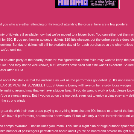
f you who are either attending or thinking of attending the cruise, here are a few pointers.
nty of tickets still available now that we've moved to a bigger boat. You can either get them 
 for $50. If you get them in advance, tickets $10 little cheaper, but the online service does c
coming. But day of tickets will still be available day of for cash purchases at the ship--unle
 we've sold out.
d an after-party at the nearby Monster. We figured that some folks may want to keep the pa
uke Todd may not be well-known, but I wouldn't have hired him if he wasn't excellent. So keep
ster after 10PM.
d about Wigstock is that the audience as well as the performers got dolled up. It's not essenti
AR SOMEWHAT SENSIBLE HEELS. Granny Bunny will have on her sturdy lucite wedges. Th
e walking around now that we have a bigger boat. If you do want to work a look, please know th
t be a sweaty mess. But if you go up on the top deck even just to enjoy a cigarette--any delic
y the strong winds.
reat djs with their own areas playing everything from disco to 90s house to a few of the best
! We have 9 performers, so once the show starts it'll run with only a short intermission until 
no comps available. That includes you, mom! This isn't a night club or huge outdoor space wh
inite number of passengers permitted on board and if you're on board and haven't bought a tick