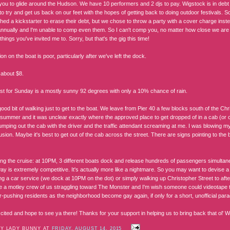
you to glide around the Hudson. We have 10 performers and 2 djs to pay. Wigstock is in debt a
to try and get us back on our feet with the hopes of getting back to doing outdoor festivals.
hed a kickstarter to erase their debt, but we chose to throw a party with a cover charge ins
nnually and I'm unable to comp even them. So I can't comp you, no matter how close we ar
ings you've invited me to. Sorry, but that's the gig this time!
ion on the boat is poor, particularly after we've left the dock.
 about $8.
st for Sunday is a mostly sunny 92 degrees with only a 10% chance of rain.
ood bit of walking just to get to the boat. We leave from Pier 40 a few blocks south of the Chr
s summer and it was unclear exactly where the approved place to get dropped of in a cab (or c
umping out the cab with the driver and the traffic attendant screaming at me. I was blowing m
usion. Maybe it's best to get out of the cab across the street. There are signs pointing to the
ing the cruise: at 10PM, 3 different boats dock and release hundreds of passengers simultan
ay is extremely competitive. It's actually more like a nightmare. So you may want to devise a
ng a car service (we dock at 10PM on the dot) or simply walking up Christopher Street to afte
e a motley crew of us straggling toward The Monster and I'm wish someone could videotape th
r-pushing residents as the neighborhood become gay again, if only for a short, unofficial para
cited and hope to see ya there! Thanks for your support in helping us to bring back that ol' 
BY LADY BUNNY AT
FRIDAY, AUGUST 14, 2015