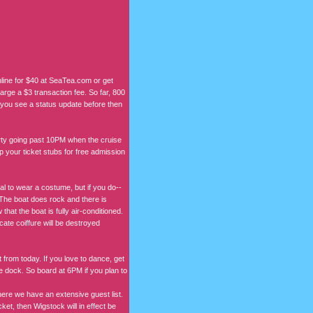
online for $40 at SeaTea.com or get
harge a $3 transaction fee. So far, 800
ss you see a status update before then
rty going past 10PM when the cruise
 your ticket stubs for free admission
al to wear a costume, but if you do--
e boat does rock and there is
at the boat is fully air-conditioned.
ate coiffure will be destroyed
 from today. If you love to dance, get
we dock. So board at 6PM if you plan to
ere we have an extensive guest list.
et, then Wigstock will in effect be