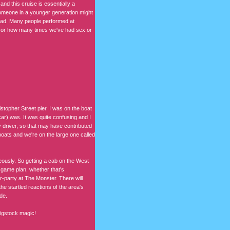
nd this cruise is essentially a
 Someone in a younger generation might
tead. Many people performed at
e or how many times we've had sex or
istopher Street pier. I was on the boat
ar) was. It was quite confusing and I
y driver, so that may have contributed
 boats and we're on the large one called
eously. So getting a cab on the West
 game plan, whether that's
r-party at The Monster. There will
e startled reactions of the area's
de.
Wigstock magic!