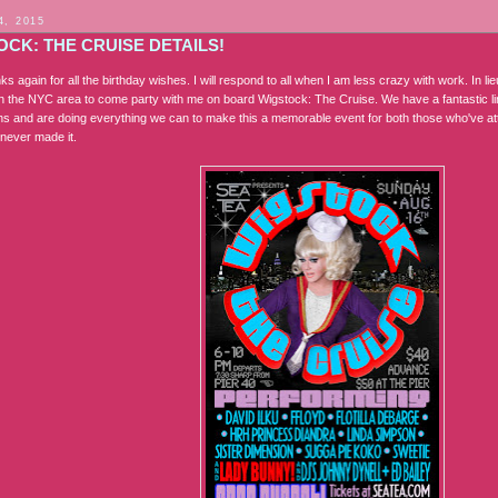
4, 2015
CK: THE CRUISE DETAILS!
nks again for all the birthday wishes. I will respond to all when I am less crazy with work. In lieu
n the NYC area to come party with me on board Wigstock: The Cruise. We have a fantastic lin
ths and are doing everything we can to make this a memorable event for both those who've at
never made it.