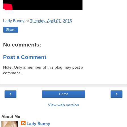
Lady Bunny
at
Tuesday, April 07, 2015
Share
No comments:
Post a Comment
Note: Only a member of this blog may post a
comment.
‹
›
Home
View web version
About Me
Lady Bunny