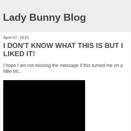
Lady Bunny Blog
April 07, 2015
I DON'T KNOW WHAT THIS IS BUT I
LIKED IT!
I hope I am not missing the message if this turned me on a
little bit...