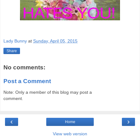
Lady Bunny
at
Sunday, April 05, 2015
Share
No comments:
Post a Comment
Note: Only a member of this blog may post a
comment.
‹
›
Home
View web version