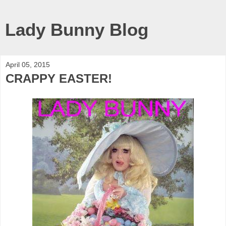
Lady Bunny Blog
April 05, 2015
CRAPPY EASTER!