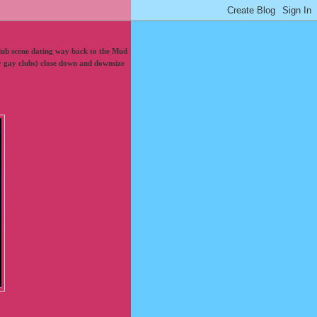
lub scene dating way back to the Mud
lly gay clubs) close down and downsize