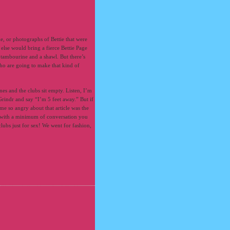
ie, or photographs of Bettie that were
else would bring a fierce Bettie Page
 tambourine and a shawl. But there’s
ho are going to make that kind of
nes and the clubs sit empty. Listen, I’m
Grindr and say “I’m 5 feet away.” But if
e so angry about that article was the
e with a minimum of conversation you
lubs just for sex! We went for fashion,