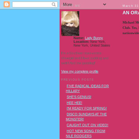
ABOUT ME
March 31
AN OR
Michael Mu
Club. Yes, 
nationwide
Name:
Lady Bunny
Location:
New York,
New York, United States
I'm a Southern transvestite
showgirl and I love pudding and
owls! And owl pudding!
View my complete profile
PREVIOUS POSTS
FIVE RADICAL IDEAS FOR
HILLARY
SHE'S GENIUS!
HEE HEE!
I'M READY FOR SPRING!
DISCO SUNDAYS AT THE
MONSTER!
CAUGHT OUT ON VIDEO!
HOT NEW SONG FROM
NILE RODGERS