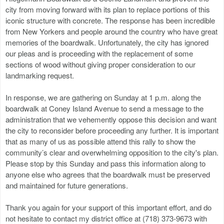
city from moving forward with its plan to replace portions of this
iconic structure with concrete. The response has been incredible
from New Yorkers and people around the country who have great
memories of the boardwalk. Unfortunately, the city has ignored
our pleas and is proceeding with the replacement of some
sections of wood without giving proper consideration to our
landmarking request.
In response, we are gathering on Sunday at 1 p.m. along the
boardwalk at Coney Island Avenue to send a message to the
administration that we vehemently oppose this decision and want
the city to reconsider before proceeding any further. It is important
that as many of us as possible attend this rally to show the
community’s clear and overwhelming opposition to the city's plan.
Please stop by this Sunday and pass this information along to
anyone else who agrees that the boardwalk must be preserved
and maintained for future generations.
Thank you again for your support of this important effort, and do
not hesitate to contact my district office at (718) 373-9673 with