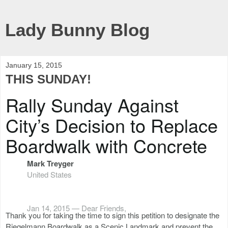
Lady Bunny Blog
January 15, 2015
THIS SUNDAY!
Rally Sunday Against
City’s Decision to Replace
Boardwalk with Concrete
Mark Treyger
United States
Jan 14, 2015 —
Dear Friends,
Thank you for taking the time to sign this petition to designate the
Riegelmann Boardwalk as a Scenic Landmark and prevent the