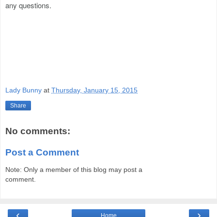
any questions.
Lady Bunny
at
Thursday, January 15, 2015
Share
No comments:
Post a Comment
Note: Only a member of this blog may post a
comment.
‹
›
Home