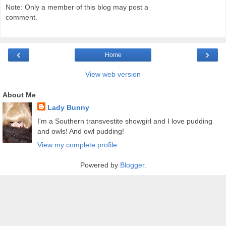
Note: Only a member of this blog may post a
comment.
‹
›
Home
View web version
About Me
Lady Bunny
I'm a Southern transvestite showgirl and I love pudding
and owls! And owl pudding!
View my complete profile
Powered by
Blogger
.