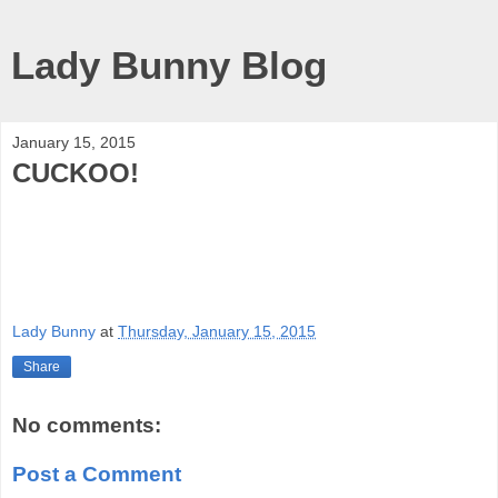
Lady Bunny Blog
January 15, 2015
CUCKOO!
Lady Bunny
at
Thursday, January 15, 2015
Share
No comments:
Post a Comment