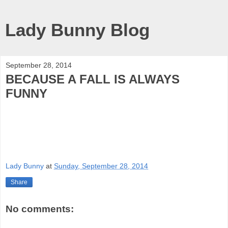
Lady Bunny Blog
September 28, 2014
BECAUSE A FALL IS ALWAYS
FUNNY
Lady Bunny
at
Sunday, September 28, 2014
Share
No comments: