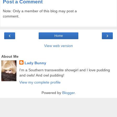
Post a Comment
Note: Only a member of this blog may post a
comment.
‹
›
Home
View web version
About Me
Lady Bunny
I'm a Southern transvestite showgirl and I love pudding
and owls! And owl pudding!
View my complete profile
Powered by
Blogger
.