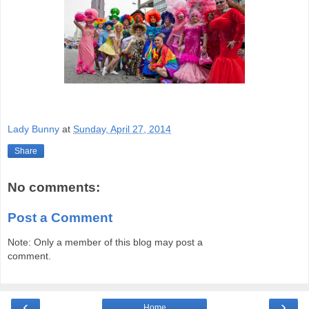
Lady Bunny
at
Sunday, April 27, 2014
Share
No comments:
Post a Comment
Note: Only a member of this blog may post a
comment.
‹
›
Home