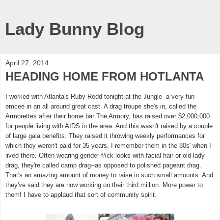
Lady Bunny Blog
April 27, 2014
HEADING HOME FROM HOTLANTA
I worked with Atlanta's Ruby Redd tonight at the Jungle--a very fun
emcee in an all around great cast. A drag troupe she's in, called the
Armorettes after their home bar The Armory, has raised over $2,000,000
for people living with AIDS in
the area. And this wasn't raised by a couple
of large gala benefits. They raised it throwing weekly performances for
which they weren't paid for 35 years. I remember them in the 80s' when I
lived there. Often wearing gender-f#ck looks with facial hair or old lady
drag, they're called camp drag--as opposed to polished pageant drag.
That's an amazing amount of money to raise in such small amounts. And
they've said they are now working on their third million. More power to
them! I have to applaud that sort of community spirit.