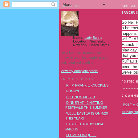
ABOUT ME
April 23,
I WOND
So Neil P
a botched
happens t
Name:
Lady Bunny
will GLA
Location:
New York,
Patrick H
New York, United States
play gay 
I'm a Southern transvestite
that you 
showgirl and I love pudding and
RuPaul's.
owls! And owl pudding!
been the
View my complete profile
we've los
PREVIOUS POSTS
POSTED 
R.I.P. FRANKIE KNUCKLES
FUNNY!
0 COMM
HOT NEW MUSIC!
DINNER AT 40 HITTING
POST A
FESTIVALS THIS SUMMER
<< Blog H
WELL, EASTER IS ON 4/20
THIS YEAR!
BASKET CASE BY MISA
MARTIN
I LOVE SONIQUE...