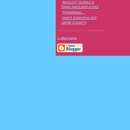
BOYCOTT RUPAUL'S
DRAG RACE AND LOGO!
PONDERING....
DON'T EVER PISS OFF
JAYNE COUNTY!
<< Blog Home