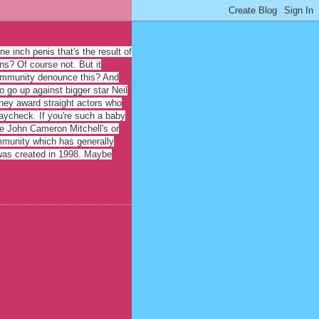
e inch penis that's the result of
ns? Of course not. But it
 community denounce this? And
o go up against bigger star Neil
 they award straight actors who
paycheck. If you're such a baby
fle John Cameron Mitchell's or
ommunity which has generally
 was created in 1998. Maybe