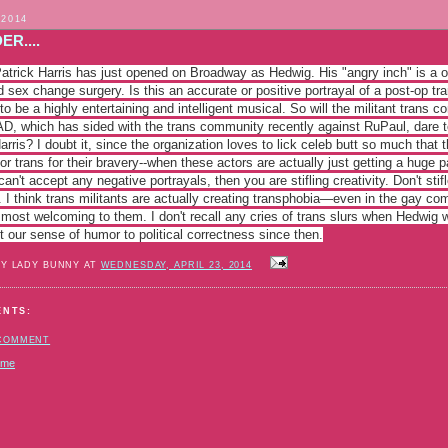
 2014
ER....
atrick Harris has just opened on Broadway as Hedwig. His "angry inch" is a on
 sex change surgery. Is this an accurate or positive portrayal of a post-op tra
o be a highly entertaining and intelligent musical. So will the militant trans
AD, which has sided with the trans commun
ity recently against RuPaul, dare t
arris? I doubt it, since the organization loves to lick celeb butt so much that
or trans for their bravery--when these actors are actually just getting a huge 
can't accept any negative portrayals, then you are stifling creativity. Don't sti
 I think trans militants are actually creating transphobia—even in the gay c
 most welcoming to them. I don't recall any cries of trans slurs when Hedwig
t our sense of humor to political correctness since then.
BY LADY BUNNY AT
WEDNESDAY, APRIL 23, 2014
ENTS:
 COMMENT
ome