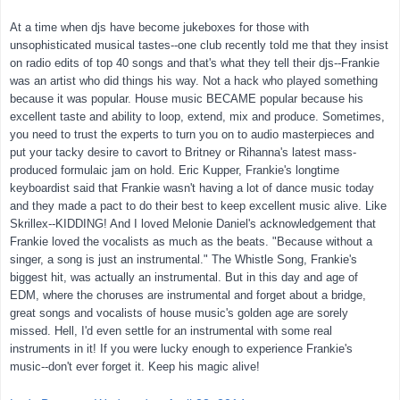
At a time when djs have become jukeboxes for those with
unsophisticated musical tastes--one club recently told me that they insist
on radio edits of top 40 songs and that's what they tell their djs--Frankie
was an artist who did things his way. Not a hack who played something
because it was popular. House music BECAME popular because his
excellent taste and ability to loop, extend, mix and produce. Sometimes,
you need to trust the experts to turn you on to audio masterpieces and
put your tacky desire to cavort to Britney or Rihanna's latest mass-
produced formulaic jam on hold. Eric Kupper, Frankie's longtime
keyboardist said that Frankie wasn't having a lot of dance music today
and they made a pact to do their best to keep excellent music alive. Like
Skrillex--KIDDING! And I loved Melonie Daniel's acknowledgement that
Frankie loved the vocalists as much as the beats. "Because without a
singer, a song is just an instrumental." The Whistle Song, Frankie's
biggest hit, was actually an instrumental. But in this day and age of
EDM, where the choruses are instrumental and forget about a bridge,
great songs and vocalists of house music's golden age are sorely
missed. Hell, I'd even settle for an instrumental with some real
instruments in it! If you were lucky enough to experience Frankie's
music--don't ever forget it. Keep his magic alive!