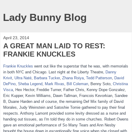
Lady Bunny Blog
April 23, 2014
A GREAT MAN LAID TO REST:
FRANKIE KNUCKLES
Frankie Knuckles
went out like the superstar that he was, with memorials
in both NYC and Chicago. Last night at the Liberty Theatre,
Danny
Krivit
,
Ultra Naté
,
Barbara Tucker
,
Zhana Roiya
,
Tedd Patterson
,
David
DePino
,
Sheba Legend
,
Mark Riv
as
,
Bill Coleman
, Benny Soto,
Christina
Visca
, Hex Hector, Freddie Turner, Father Chris, Kenny Dope Gonzalez,
Eric Kupper, Kevin Williams, Dawn Tallman, Francois Kevorkian, Sandee
B, Duane Harden and of course, the remaining Def Mix family of David
Morales, Judy Weinstein and Satoshie Tomie gathered to pay their final
respects. Anthony Lamont provided some levity dressed as a nurse and
handing out tissues, as I'm told they do in some churches. Robert Owens
gave an emotional performance of So Many Tears and Ann Nesby
brought the house down in exceptionally fine voice when she closed with