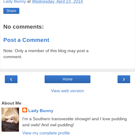
Lady Bunny
at
Wednesday, April 23, 2014
Share
No comments:
Post a Comment
Note: Only a member of this blog may post a
comment.
‹
›
Home
View web version
About Me
Lady Bunny
I'm a Southern transvestite showgirl and I love pudding
and owls! And owl pudding!
View my complete profile