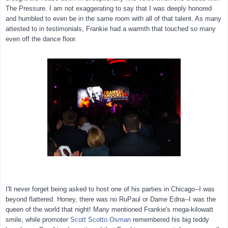
The Pressure. I am not exaggerating to say that I was deeply honored
and humbled to even be in the same room with all of that talent. As many
attested to in testimonials, Frankie had a warmth that touched so many
even off the dance floor.
I'll never forget being asked to host one of his parties in Chicago--I was
beyond flattered. Honey, there was no RuPaul or Dame Edna--I was the
queen of the world that night! Many mentioned Frankie's mega-kilowatt
smile, while promoter
Scott Scotto Osman
remembered his big teddy