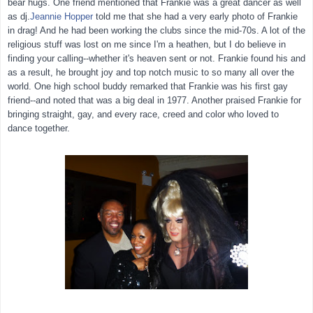
bear hugs. One friend mentioned that Frankie was a great dancer as well
as dj.
Jeannie Hopper
told me that she had a very early photo of Frankie
in drag! And he had been working the clubs since the mid-70s. A lot of the
religious stuff was lost on me since I'm a heathen, but I do believe in
finding your calling--whether it's heaven sent or not. Frankie found his and
as a result, he brought joy and top notch music to so many all over the
world. One high school buddy remarked that Frankie was his first gay
friend--and noted that was a big deal in 1977. Another praised Frankie for
bringing straight, gay, and every race, creed and color who loved to
dance together.