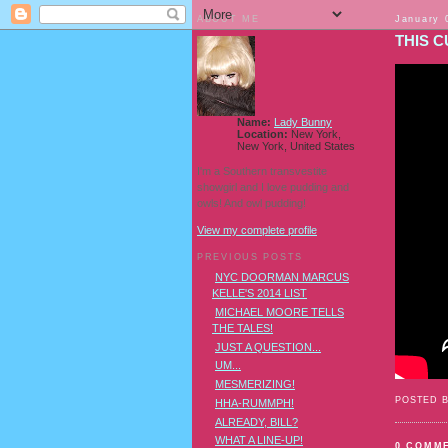
ABOUT ME
January 
THIS 
Name:
Lady Bunny
Location:
New York,
New York, United States
I'm a Southern transvestite
showgirl and I love pudding and
owls! And owl pudding!
View my complete profile
PREVIOUS POSTS
NYC DOORMAN MARCUS
KELLE'S 2014 LIST
MICHAEL MOORE TELLS
THE TALES!
JUST A QUESTION...
UM...
MESMERIZING!
POSTED 
HHA-RUMMPH!
ALREADY, BILL?
WHAT A LINE-UP!
0 COMM