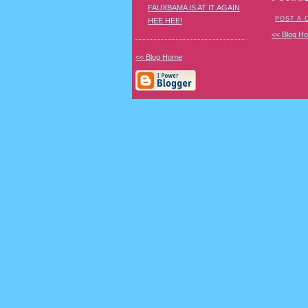
FAUXBAMA IS AT IT AGAIN
POST A
HEE HEE!
<< Blog H
<< Blog Home