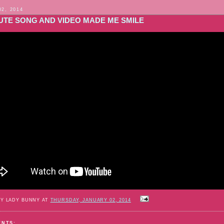
02, 2014
CUTE SONG AND VIDEO MADE ME SMILE
BY LADY BUNNY AT
THURSDAY, JANUARY 02, 2014
ENTS: