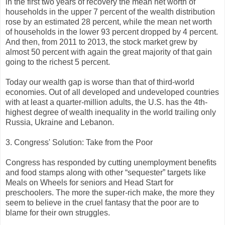
in the first two years of recovery the mean net worth of
households in the upper 7 percent of the wealth distribution
rose by an estimated 28 percent, while the mean net worth
of households in the lower 93 percent dropped by 4 percent.
And then, from 2011 to 2013, the stock market grew by
almost 50 percent with again the great majority of that gain
going to the richest 5 percent.
Today our wealth gap is worse than that of third-world
economies. Out of all developed and undeveloped countries
with at least a quarter-million adults, the U.S. has the 4th-
highest degree of wealth inequality in the world trailing only
Russia, Ukraine and Lebanon.
3. Congress' Solution: Take from the Poor
Congress has responded by cutting unemployment benefits
and food stamps along with other “sequester” targets like
Meals on Wheels for seniors and Head Start for
preschoolers. The more the super-rich make, the more they
seem to believe in the cruel fantasy that the poor are to
blame for their own struggles.