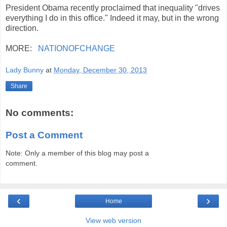
President Obama recently proclaimed that inequality "drives
everything I do in this office." Indeed it may, but in the wrong
direction.
MORE:
NATIONOFCHANGE
Lady Bunny
at
Monday, December 30, 2013
Share
No comments:
Post a Comment
Note: Only a member of this blog may post a
comment.
‹
›
Home
View web version