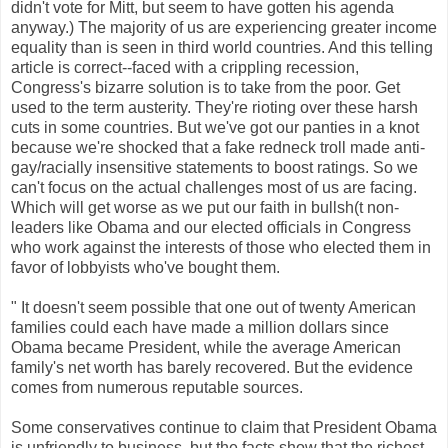
didn't vote for Mitt, but seem to have gotten his agenda
anyway.) The majority of us are experiencing greater income
equality than is seen in third world countries. And this telling
article is correct--faced with a crippling recession,
Congress's bizarre solution is to take from the poor. Get
used to the term austerity. They're rioting over these harsh
cuts in some countries. But we've got our panties in a knot
because we're shocked that a fake redneck troll made anti-
gay/racially insensitive statements to boost ratings. So we
can't focus on the actual challenges most of us are facing.
Which will get worse as we put our faith in bullsh(t non-
leaders like Obama and our elected officials in Congress
who work against the interests of those who elected them in
favor of lobbyists who've bought them.
" It doesn't seem possible that one out of twenty American
families could each have made a million dollars since
Obama became President, while the average American
family's net worth has barely recovered. But the evidence
comes from numerous reputable sources.
Some conservatives continue to claim that President Obama
is unfriendly to business, but the facts show that the richest