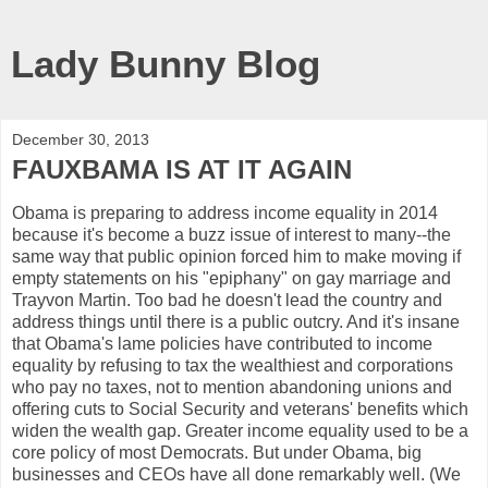
Lady Bunny Blog
December 30, 2013
FAUXBAMA IS AT IT AGAIN
Obama is preparing to address income equality in 2014
because it's become a buzz issue of interest to many--the
same way that public opinion forced him to make moving if
empty statements on his "epiphany" on gay marriage and
Trayvon Martin. Too bad he doesn't lead the country and
address things until there is a public outcry. And it's insane
that Obama's lame policies have contributed to income
equality by refusing to tax the wealthiest and corporations
who pay no taxes, not to mention abandoning unions and
offering cuts to Social Security and veterans' benefits which
widen the wealth gap. Greater income equality used to be a
core policy of most Democrats. But under Obama, big
businesses and CEOs have all done remarkably well. (We