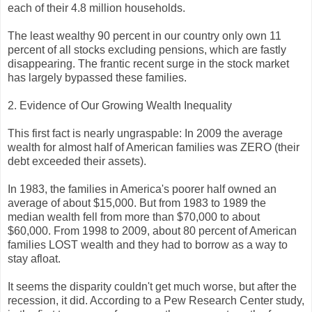
each of their 4.8 million households.
The least wealthy 90 percent in our country only own 11
percent of all stocks excluding pensions, which are fastly
disappearing. The frantic recent surge in the stock market
has largely bypassed these families.
2. Evidence of Our Growing Wealth Inequality
This first fact is nearly ungraspable: In 2009 the average
wealth for almost half of American families was ZERO (their
debt exceeded their assets).
In 1983, the families in America's poorer half owned an
average of about $15,000. But from 1983 to 1989 the
median wealth fell from more than $70,000 to about
$60,000. From 1998 to 2009, about 80 percent of American
families LOST wealth and they had to borrow as a way to
stay afloat.
It seems the disparity couldn't get much worse, but after the
recession, it did. According to a Pew Research Center study,