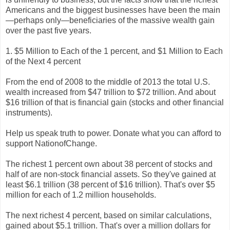
Americans and the biggest businesses have been the main
—perhaps only—beneficiaries of the massive wealth gain
over the past five years.
1. $5 Million to Each of the 1 percent, and $1 Million to Each
of the Next 4 percent
From the end of 2008 to the middle of 2013 the total U.S.
wealth increased from $47 trillion to $72 trillion. And about
$16 trillion of that is financial gain (stocks and other financial
instruments).
Help us speak truth to power. Donate what you can afford to
support NationofChange.
The richest 1 percent own about 38 percent of stocks and
half of are non-stock financial assets. So they've gained at
least $6.1 trillion (38 percent of $16 trillion). That's over $5
million for each of 1.2 million households.
The next richest 4 percent, based on similar calculations,
gained about $5.1 trillion. That's over a million dollars for