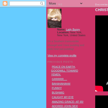
ABOUT ME
December
CHRIS
Name:
Lady Bunny
Location:
New York,
New York, United States
I'm a Southern transvestite
showgirl and I love pudding and
owls! And owl pudding!
View my complete profile
PREVIOUS POSTS
PEACE ON EARTH,
GOODWILL TOWARD
YEMEN.
GRRRRR….
BAHAHAHAHA!
FUNNY!
BUSHWIG
CAUGHT MY EYE
AMAZING GRACE--AT 65!
ADORED JOHN SEX!