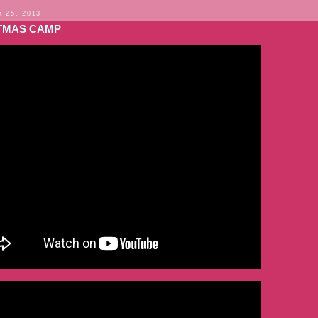
 25, 2013
TMAS CAMP