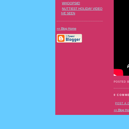
WHOOPSIE!
NUTTIEST HOLIDAY VIDEO
IVE SEEN
<< Blog Home
POSTED 
0 COMM
POST A
<< Blog H