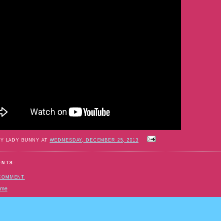
BY LADY BUNNY AT
WEDNESDAY, DECEMBER 25, 2013
ENTS:
 COMMENT
ome