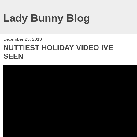
Lady Bunny Blog
December 23, 2013
NUTTIEST HOLIDAY VIDEO IVE
SEEN