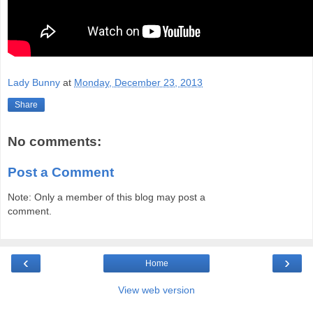
Lady Bunny
at
Monday, December 23, 2013
Share
No comments:
Post a Comment
Note: Only a member of this blog may post a
comment.
‹
›
Home
View web version