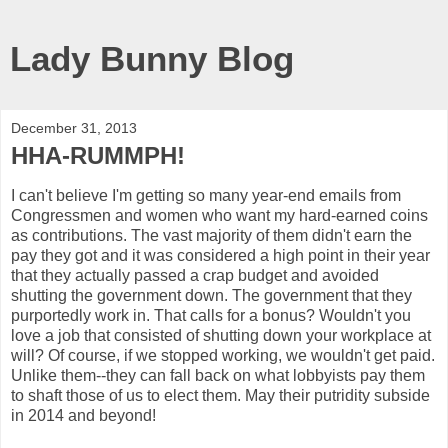
Lady Bunny Blog
December 31, 2013
HHA-RUMMPH!
I can't believe I'm getting so many year-end emails from
Congressmen and women who want my hard-earned coins
as contributions. The vast majority of them didn't earn the
pay they got and it was considered a high point in their year
that they actually passed a crap budget and avoided
shutting the government down. The government that they
purportedly work in. That calls for a bonus? Wouldn't you
love a job that consisted of shutting down your workplace at
will? Of course, if we stopped working, we wouldn't get paid.
Unlike them--they can fall back on what lobbyists pay them
to shaft those of us to elect them. May their putridity subside
in 2014 and beyond!