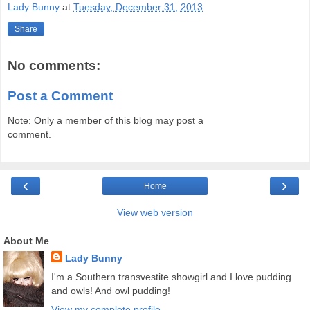
Lady Bunny
at
Tuesday, December 31, 2013
Share
No comments:
Post a Comment
Note: Only a member of this blog may post a
comment.
‹
›
Home
View web version
About Me
Lady Bunny
I'm a Southern transvestite showgirl and I love pudding
and owls! And owl pudding!
View my complete profile